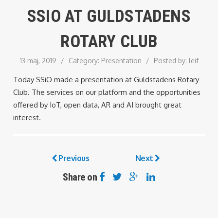
SSIO AT GULDSTADENS
ROTARY CLUB
13 maj, 2019
/
Category:
Presentation
/
Posted by:
leif
Today SSiO made a presentation at Guldstadens Rotary
Club. The services on our platform and the opportunities
offered by IoT, open data, AR and AI brought great
interest.
Previous
Next
Share on