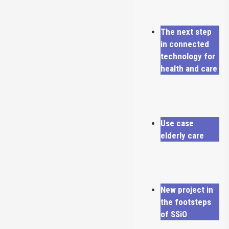
The next step
in connected
technology for
health and care
Use case
elderly care
New project in
the footsteps
of SSiO