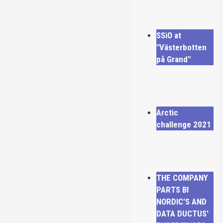
SSiO at
"Västerbotten
på Grand"
Arctic
challenge 2021
THE COMPANY
PARTS BI
NORDIC'S AND
DATA DUCTUS'