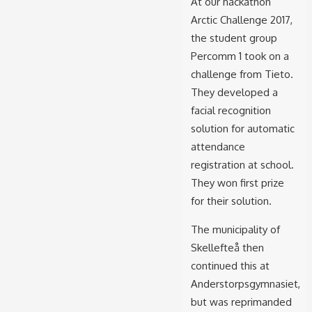
At our hackathon
Arctic Challenge 2017,
the student group
Percomm 1 took on a
challenge from Tieto.
They developed a
facial recognition
solution for automatic
attendance
registration at school.
They won first prize
for their solution.
The municipality of
Skellefteå then
continued this at
Anderstorpsgymnasiet,
but was reprimanded