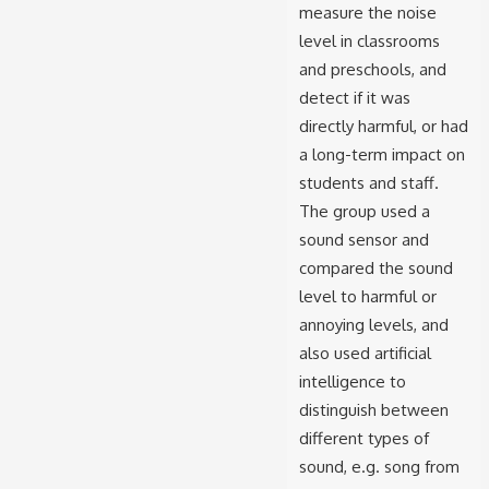
measure the noise
level in classrooms
and preschools, and
detect if it was
directly harmful, or had
a long-term impact on
students and staff.
The group used a
sound sensor and
compared the sound
level to harmful or
annoying levels, and
also used artificial
intelligence to
distinguish between
different types of
sound, e.g. song from