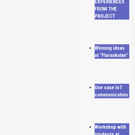
EXPERIENCES
FROM THE
PROJECT
Winning ideas
at "Floraskolan"
Use case IoT
communication
Workshop with
students at