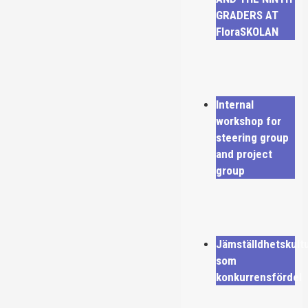
GRADERS AT
FloraSKOLAN
Internal
workshop for
steering group
and project
group
Jämställdhetskult
som
konkurrensfördel