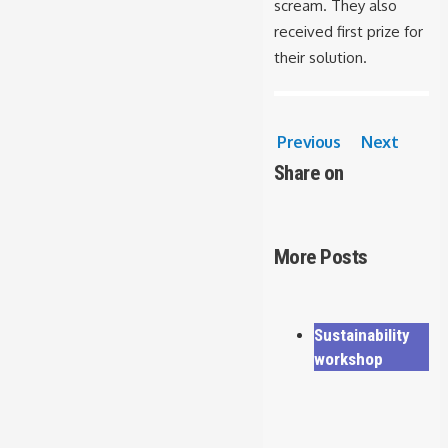
scream. They also
received first prize for
their solution.
Previous
Next
Share on
More Posts
Sustainability
workshop