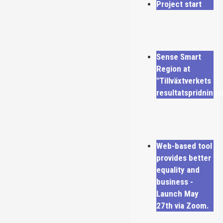
Project start
Sense Smart
Region at
"Tillväxtverkets
resultatspridning
Web-based tool
provides better
equality and
business -
Launch May
27th via Zoom.