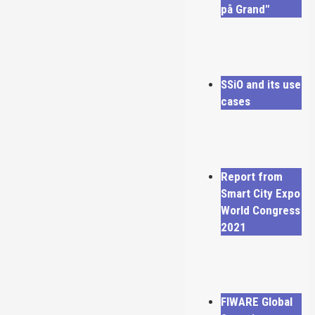
på Grand"
SSiO and its use
cases
Report from
Smart City Expo
World Congress
2021
FIWARE Global