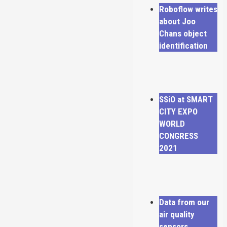
Roboflow writes
about Joo
Chans object
identification
SSiO at SMART
CITY EXPO
WORLD
CONGRESS
2021
Data from our
air quality
sensors