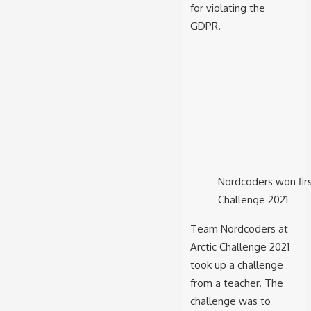
for violating the
GDPR.
Nordcoders won first
Challenge 2021
Team Nordcoders at
Arctic Challenge 2021
took up a challenge
from a teacher. The
challenge was to