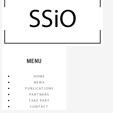
MENU
HOME
NEWS
PUBLICATIONS
PARTNERS
TAKE PART
CONTACT