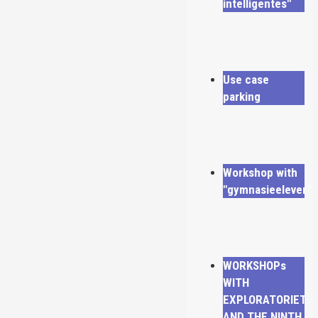
intelligentes"
Use case
parking
Workshop with
"gymnasieelever"
WORKSHOPs
WITH
EXPLORATORIET
AND THE NINTH