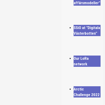
affärsmodeller"
SSiO at "Digitala
Västerbotten"
Our LoRa
network
Arctic
Challenge 2022