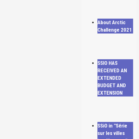
About Arctic
Challenge 2021
SSIO HAS
RECEIVED AN
EXTENDED
BUDGET AND
EXTENSION
SSiO in "Série
sur les villes