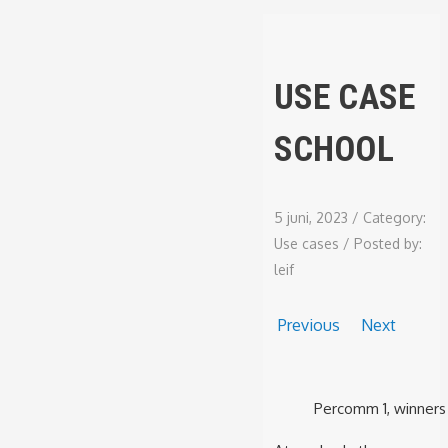
USE CASE
SCHOOL
5 juni, 2023
/
Category:
Use cases
/
Posted by:
leif
Previous
Next
Percomm 1, winners 