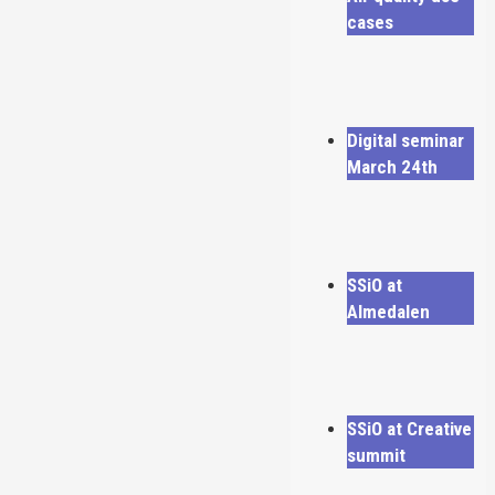
cases
Digital seminar
March 24th
SSiO at
Almedalen
SSiO at Creative
summit