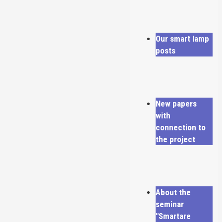
Our smart lamp
posts
New papers
with
connection to
the project
About the
seminar
"Smartare