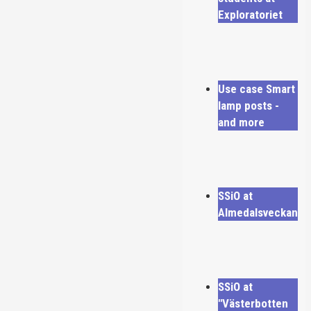
Exploratoriet
Use case Smart
lamp posts -
and more
SSiO at
Almedalsveckan
SSiO at
"Västerbotten