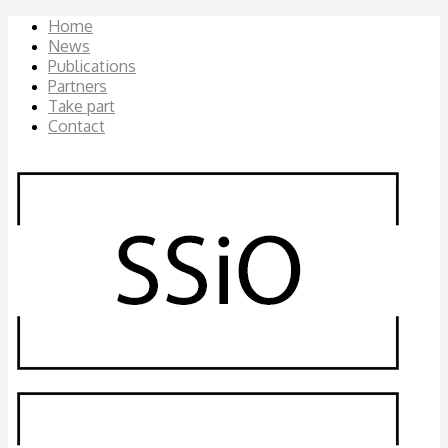
Home
News
Publications
Partners
Take part
Contact