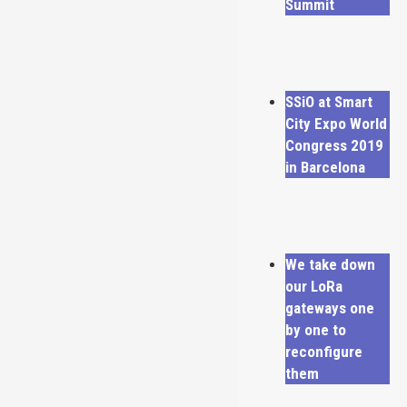
Summit
SSiO at Smart
City Expo World
Congress 2019
in Barcelona
We take down
our LoRa
gateways one
by one to
reconfigure
them