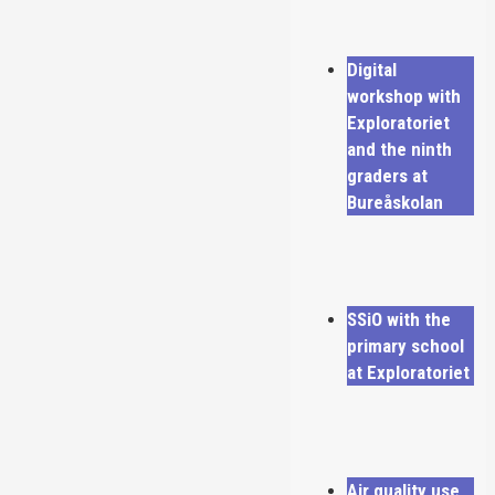
Digital
workshop with
Exploratoriet
and the ninth
graders at
Bureåskolan
SSiO with the
primary school
at Exploratoriet
Air quality use