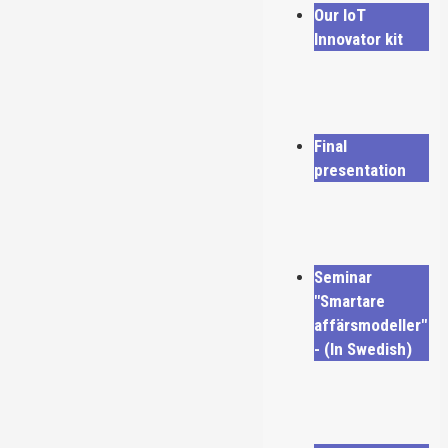
Our IoT
Innovator kit
Final
presentation
Seminar
"Smartare
affärsmodeller"
- (In Swedish)