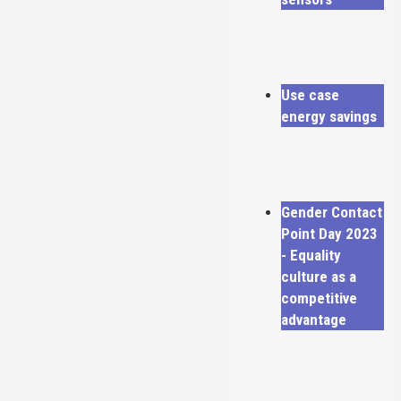
Use case
energy savings
Gender Contact
Point Day 2023
- Equality
culture as a
competitive
advantage