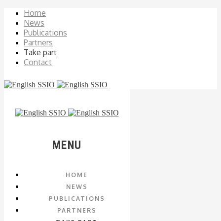
Home
News
Publications
Partners
Take part
Contact
MENU
HOME
NEWS
PUBLICATIONS
PARTNERS