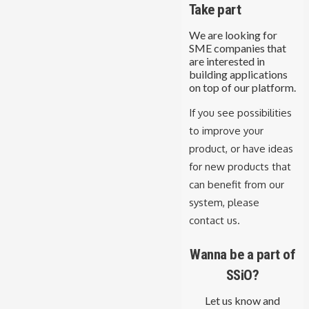
Take part
We are looking for
SME companies that
are interested in
building applications
on top of our platform.
If you see possibilities
to improve your
product, or have ideas
for new products that
can benefit from our
system, please
contact us.
Wanna be a part of
SSiO?
Let us know and