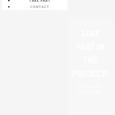
TAKE PART
CONTACT
TAKE
PART IN
THE
PROJECT!
An ideal pilot
environment.