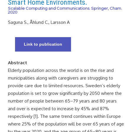
Smart Home Environments.
Scalable Computing and Communications. Springer, Cham.
2020
Saguna S., Åhlund C., Larsson A
Link to publication
Abstract
Elderly population across the world is on the rise and
municipalities along with caregivers are struggling to
provide care due to limited resources. Sweden’s elderly
population is set to grow significantly by 2050 where the
number of people between 65–79 years and 80 years
and over is expected to increase by 45% and 87%
respectively [1]. The same trend continues within Europe
where 25% of the population will be over 65 years of age
by the year 2020, and the age group of 65–80 years is