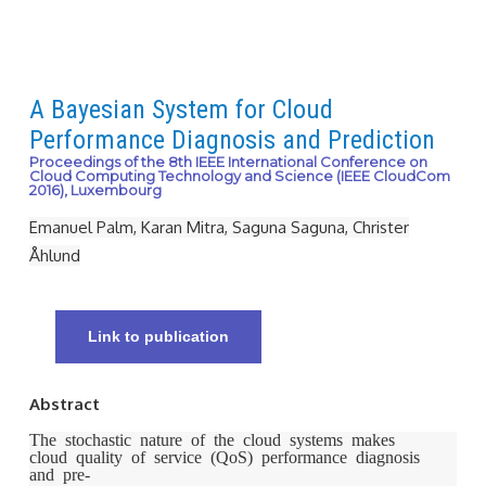
A Bayesian System for Cloud
Performance Diagnosis and Prediction
Proceedings of the 8th IEEE International Conference on
Cloud Computing Technology and Science (IEEE CloudCom
2016), Luxembourg
Emanuel Palm, Karan Mitra, Saguna Saguna, Christer
Åhlund
Link to publication
Abstract
The stochastic nature of the cloud systems makes
cloud quality of service (QoS) performance diagnosis
and pre-