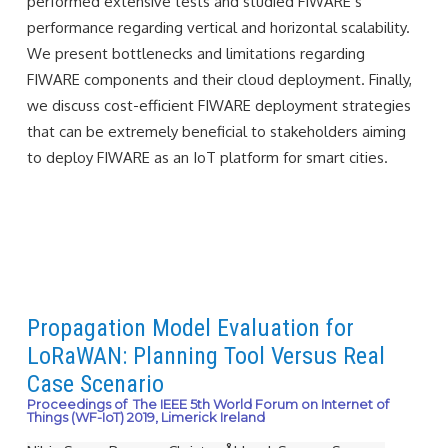
performed extensive tests and studied FIWARE’s
performance regarding vertical and horizontal scalability.
We present bottlenecks and limitations regarding
FIWARE components and their cloud deployment. Finally,
we discuss cost-efficient FIWARE deployment strategies
that can be extremely beneficial to stakeholders aiming
to deploy FIWARE as an IoT platform for smart cities.
Propagation Model Evaluation for
LoRaWAN: Planning Tool Versus Real
Case Scenario
Proceedings of The IEEE 5th World Forum on Internet of
Things (WF-IoT) 2019, Limerick Ireland