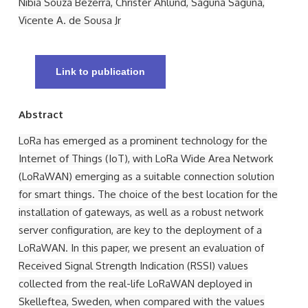
Nibia Souza Bezerra, Christer Åhlund, Saguna Saguna,
Vicente A. de Sousa Jr
Link to publication
Abstract
LoRa has emerged as a prominent technology for the
Internet of Things (IoT), with LoRa Wide Area Network
(LoRaWAN) emerging as a suitable connection solution
for smart things. The choice of the best location for the
installation of gateways, as well as a robust network
server configuration, are key to the deployment of a
LoRaWAN. In this paper, we present an evaluation of
Received Signal Strength Indication (RSSI) values
collected from the real-life LoRaWAN deployed in
Skelleftea, Sweden, when compared with the values