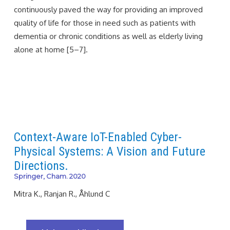
continuously paved the way for providing an improved
quality of life for those in need such as patients with
dementia or chronic conditions as well as elderly living
alone at home [5–7].
Context-Aware IoT-Enabled Cyber-
Physical Systems: A Vision and Future
Directions.
Springer, Cham. 2020
Mitra K., Ranjan R., Åhlund C