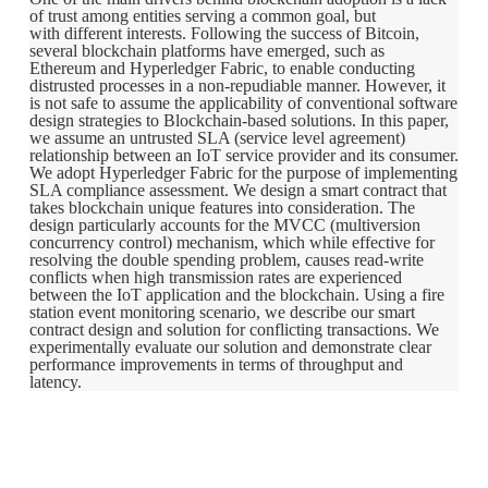
of trust among entities serving a common goal, but
with different interests. Following the success of Bitcoin,
several blockchain platforms have emerged, such as
Ethereum and Hyperledger Fabric, to enable conducting
distrusted processes in a non-repudiable manner. However, it
is not safe to assume the applicability of conventional software
design strategies to Blockchain-based solutions. In this paper,
we assume an untrusted SLA (service level agreement)
relationship between an IoT service provider and its consumer.
We adopt Hyperledger Fabric for the purpose of implementing
SLA compliance assessment. We design a smart contract that
takes blockchain unique features into consideration. The
design particularly accounts for the MVCC (multiversion
concurrency control) mechanism, which while effective for
resolving the double spending problem, causes read-write
conflicts when high transmission rates are experienced
between the IoT application and the blockchain. Using a fire
station event monitoring scenario, we describe our smart
contract design and solution for conflicting transactions. We
experimentally evaluate our solution and demonstrate clear
performance improvements in terms of throughput and
latency.