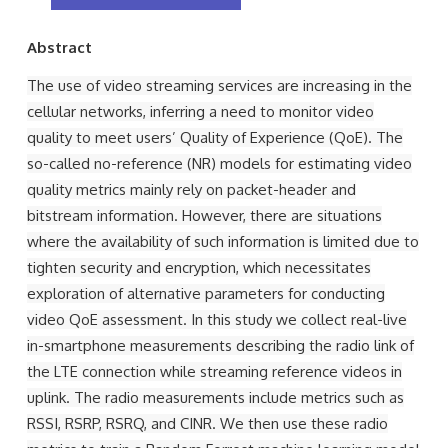
Abstract
The use of video streaming services are increasing in the
cellular networks, inferring a need to monitor video
quality to meet users’ Quality of Experience (QoE). The
so-called no-reference (NR) models for estimating video
quality metrics mainly rely on packet-header and
bitstream information. However, there are situations
where the availability of such information is limited due to
tighten security and encryption, which necessitates
exploration of alternative parameters for conducting
video QoE assessment. In this study we collect real-live
in-smartphone measurements describing the radio link of
the LTE connection while streaming reference videos in
uplink. The radio measurements include metrics such as
RSSI, RSRP, RSRQ, and CINR. We then use these radio