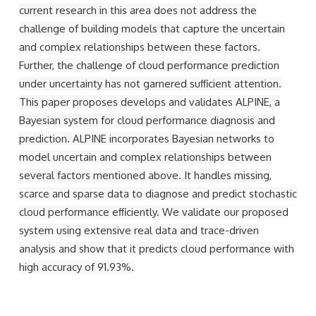
current research in this area does not address the
challenge of building models that capture the uncertain
and complex relationships between these factors.
Further, the challenge of cloud performance prediction
under uncertainty has not garnered suﬃcient attention.
This paper proposes develops and validates ALPINE, a
Bayesian system for cloud performance diagnosis and
prediction. ALPINE incorporates Bayesian networks to
model uncertain and complex relationships between
several factors mentioned above. It handles missing,
scarce and sparse data to diagnose and predict stochastic
cloud performance eﬃciently. We validate our proposed
system using extensive real data and trace-driven
analysis and show that it predicts cloud performance with
high accuracy of 91.93%.