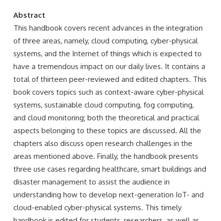
Abstract
This handbook covers recent advances in the integration
of three areas, namely, cloud computing, cyber-physical
systems, and the Internet of things which is expected to
have a tremendous impact on our daily lives. It contains a
total of thirteen peer-reviewed and edited chapters. This
book covers topics such as context-aware cyber-physical
systems, sustainable cloud computing, fog computing,
and cloud monitoring; both the theoretical and practical
aspects belonging to these topics are discussed. All the
chapters also discuss open research challenges in the
areas mentioned above. Finally, the handbook presents
three use cases regarding healthcare, smart buildings and
disaster management to assist the audience in
understanding how to develop next-generation IoT- and
cloud-enabled cyber-physical systems. This timely
handbook is edited for students, researchers, as well as