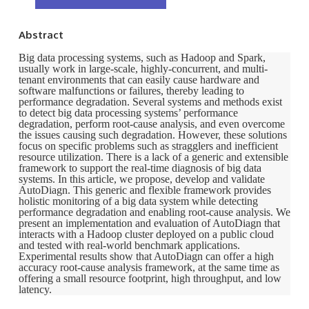
Abstract
Big data processing systems, such as Hadoop and Spark,
usually work in large-scale, highly-concurrent, and multi-
tenant environments that can easily cause hardware and
software malfunctions or failures, thereby leading to
performance degradation. Several systems and methods exist
to detect big data processing systems’ performance
degradation, perform root-cause analysis, and even overcome
the issues causing such degradation. However, these solutions
focus on specific problems such as stragglers and inefficient
resource utilization. There is a lack of a generic and extensible
framework to support the real-time diagnosis of big data
systems. In this article, we propose, develop and validate
AutoDiagn. This generic and flexible framework provides
holistic monitoring of a big data system while detecting
performance degradation and enabling root-cause analysis. We
present an implementation and evaluation of AutoDiagn that
interacts with a Hadoop cluster deployed on a public cloud
and tested with real-world benchmark applications.
Experimental results show that AutoDiagn can offer a high
accuracy root-cause analysis framework, at the same time as
offering a small resource footprint, high throughput, and low
latency.