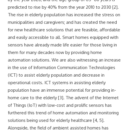
predicted to rise by 40% from the year 2010 to 2030 [2].
The rise in elderly population has increased the stress on
municipalities and caregivers; and has created the need
for new healthcare solutions that are feasible, affordable
and easily accessible to all. Smart homes equipped with
sensors have already made life easier for those living in
them for many decades now by providing home
automation solutions. We are also witnessing an increase
in the use of Information Communication Technologies
(ICT) to assist elderly population and decrease in
operational costs. ICT systems in assisting elderly
population have an immense potential for providing in-
home care to the elderly [3]. The advent of the Internet
of Things (IoT) with low-cost and prolific sensors has
furthered this trend of home automation and monitoring
solutions being used for elderly healthcare [4, 5].
Alongside, the field of ambient assisted homes has