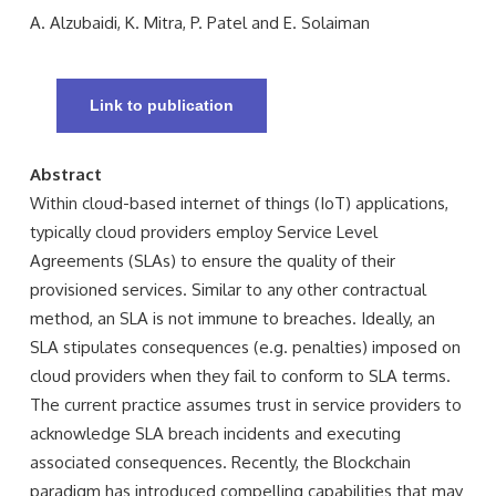
A. Alzubaidi, K. Mitra, P. Patel and E. Solaiman
Link to publication
Abstract
Within cloud-based internet of things (IoT) applications,
typically cloud providers employ Service Level
Agreements (SLAs) to ensure the quality of their
provisioned services. Similar to any other contractual
method, an SLA is not immune to breaches. Ideally, an
SLA stipulates consequences (e.g. penalties) imposed on
cloud providers when they fail to conform to SLA terms.
The current practice assumes trust in service providers to
acknowledge SLA breach incidents and executing
associated consequences. Recently, the Blockchain
paradigm has introduced compelling capabilities that may