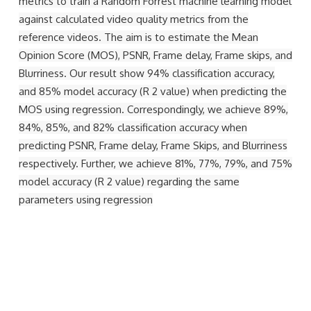
metrics to train a Random Forrest machine learning model
against calculated video quality metrics from the
reference videos. The aim is to estimate the Mean
Opinion Score (MOS), PSNR, Frame delay, Frame skips, and
Blurriness. Our result show 94% classification accuracy,
and 85% model accuracy (R 2 value) when predicting the
MOS using regression. Correspondingly, we achieve 89%,
84%, 85%, and 82% classification accuracy when
predicting PSNR, Frame delay, Frame Skips, and Blurriness
respectively. Further, we achieve 81%, 77%, 79%, and 75%
model accuracy (R 2 value) regarding the same
parameters using regression