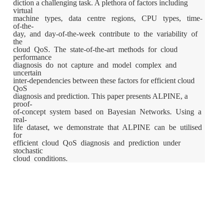
diction a challenging task. A plethora of factors including
virtual
machine types, data centre regions, CPU types, time-
of-the-
day, and day-of-the-week contribute to the variability of
the
cloud QoS. The state-of-the-art methods for cloud
performance
diagnosis do not capture and model complex and
uncertain
inter-dependencies between these factors for efficient cloud
QoS
diagnosis and prediction. This paper presents ALPINE, a
proof-
of-concept system based on Bayesian Networks. Using a
real-
life dataset, we demonstrate that ALPINE can be utilised
for
efficient cloud QoS diagnosis and prediction under
stochastic
cloud conditions.