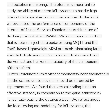
and pollution monitoring. Therefore, it is important to
study the ability of modern IoT systems to handle high
rates of data updates coming from devices. In this work
we evaluated the performance of components of the
Internet of Things Services Enablement Architecture of
the European initiative FIWARE. We developed a testbed
that is able to inject data updates using MQTT and the
CoAP-based Lightweight M2M protocols, simulating large
scale IoT deployments. Our extensive tests considered
the vertical and horizontal scalability of the components
oftheplatform.
Ourresultsfoundthelimitsofthecomponentswhenhandlingthelo
andthe scaling strategies that should be targeted by
implementers. We found that vertical scaling is not an
effective strategy in comparison to the gains achieved by
horizontally scaling the database layer. We reﬂect about
the load testing methodology for IoT systems, the