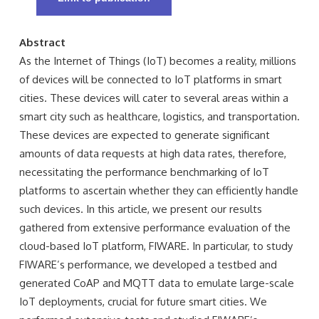
Abstract
As the Internet of Things (IoT) becomes a reality, millions
of devices will be connected to IoT platforms in smart
cities. These devices will cater to several areas within a
smart city such as healthcare, logistics, and transportation.
These devices are expected to generate significant
amounts of data requests at high data rates, therefore,
necessitating the performance benchmarking of IoT
platforms to ascertain whether they can efficiently handle
such devices. In this article, we present our results
gathered from extensive performance evaluation of the
cloud-based IoT platform, FIWARE. In particular, to study
FIWARE’s performance, we developed a testbed and
generated CoAP and MQTT data to emulate large-scale
IoT deployments, crucial for future smart cities. We