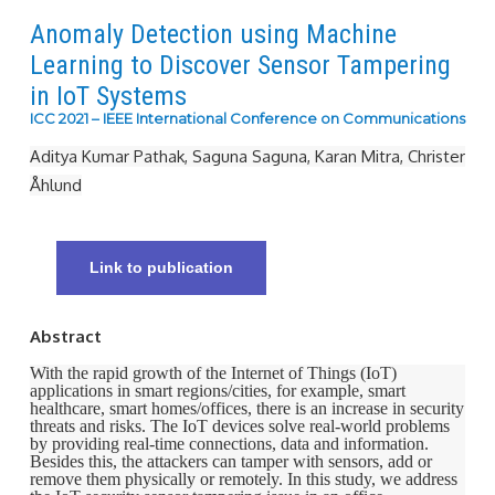
Anomaly Detection using Machine
Learning to Discover Sensor Tampering
in IoT Systems
ICC 2021 – IEEE International Conference on Communications
Aditya Kumar Pathak, Saguna Saguna, Karan Mitra, Christer
Åhlund
Link to publication
Abstract
With the rapid growth of the Internet of Things (IoT)
applications in smart regions/cities, for example, smart
healthcare, smart homes/offices, there is an increase in security
threats and risks. The IoT devices solve real-world problems
by providing real-time connections, data and information.
Besides this, the attackers can tamper with sensors, add or
remove them physically or remotely. In this study, we address