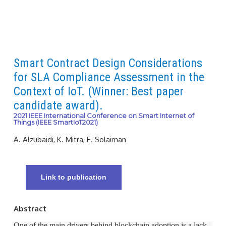
Smart Contract Design Considerations
for SLA Compliance Assessment in the
Context of IoT. (Winner: Best paper
candidate award).
2021 IEEE International Conference on Smart Internet of
Things (IEEE SmartIoT2021)
A. Alzubaidi, K. Mitra, E. Solaiman
Link to publication
Abstract
One of the main drivers behind blockchain adoption is a lack