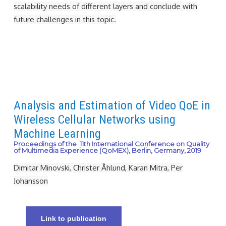
scalability needs of different layers and conclude with
future challenges in this topic.
Analysis and Estimation of Video QoE in
Wireless Cellular Networks using
Machine Learning
Proceedings of the 11th International Conference on Quality
of Multimedia Experience (QoMEX), Berlin, Germany, 2019
Dimitar Minovski, Christer Åhlund, Karan Mitra, Per
Johansson
Link to publication