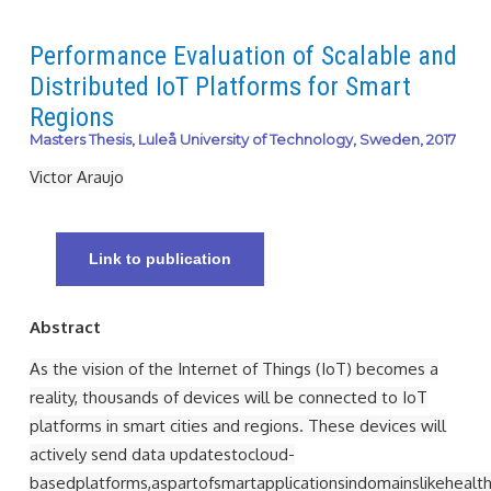
Performance Evaluation of Scalable and
Distributed IoT Platforms for Smart
Regions
Masters Thesis, Luleå University of Technology, Sweden, 2017
Victor Araujo
Link to publication
Abstract
As the vision of the Internet of Things (IoT) becomes a
reality, thousands of devices will be connected to IoT
platforms in smart cities and regions. These devices will
actively send data updatestocloud-
basedplatforms,aspartofsmartapplicationsindomainslikehealth