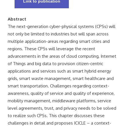
Link to publication
Abstract
The next-generation cyber-physical systems (CPSs) will
not only be limited to industries but will span across
multiple application-areas regarding smart cities and
regions. These CPSs will leverage the recent
advancements in the areas of cloud computing, Internet
of Things and big data to provision citizen-centric
applications and services such as smart hybrid energy
grids, smart waste management, smart healthcare and
smart transportation. Challenges regarding context-
awareness, quality of service and quality of experience,
mobility management, middleware platforms, service
level agreements, trust, and privacy needs to be solved
to realize such CPSs. This chapter discusses these
challenges in detail and proposes ICICLE – a context-