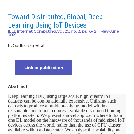
Toward Distributed, Global, Deep
Learning Using IoT Devices
IEEE Internet Computing, vol. 25, no. 3, pp. 6-12, 1 May-June
2021
B. Sudharsan et al
Link to publication
Abstract
Deep learning (DL) using large scale, high-quality IoT
datasets can be computationally expensive. Utilizing such
datasets to produce a problem-solving model within a
reasonable time frame requires a scalable distributed training
platform/system. We present a novel approach where to train
one DL model on the hardware of thousands of mid-sized IoT
devices across the world, rather than the use of GPU cluster
available within a data center. We analyze the scalability and