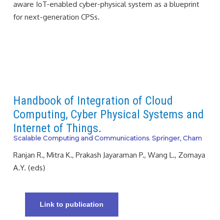
aware IoT-enabled cyber-physical system as a blueprint
for next-generation CPSs.
Handbook of Integration of Cloud
Computing, Cyber Physical Systems and
Internet of Things.
Scalable Computing and Communications. Springer, Cham
Ranjan R., Mitra K., Prakash Jayaraman P., Wang L., Zomaya
A.Y. (eds)
Link to publication