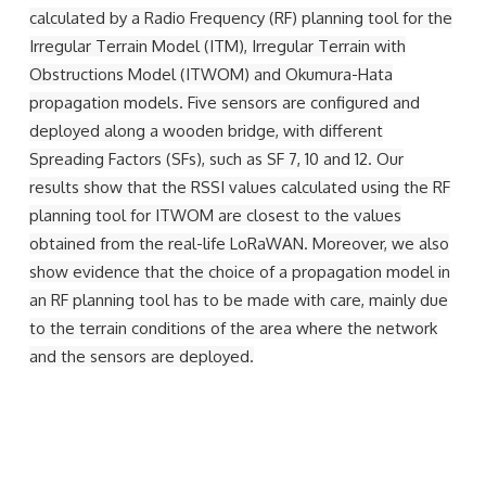
calculated by a Radio Frequency (RF) planning tool for the
Irregular Terrain Model (ITM), Irregular Terrain with
Obstructions Model (ITWOM) and Okumura-Hata
propagation models. Five sensors are configured and
deployed along a wooden bridge, with different
Spreading Factors (SFs), such as SF 7, 10 and 12. Our
results show that the RSSI values calculated using the RF
planning tool for ITWOM are closest to the values
obtained from the real-life LoRaWAN. Moreover, we also
show evidence that the choice of a propagation model in
an RF planning tool has to be made with care, mainly due
to the terrain conditions of the area where the network
and the sensors are deployed.