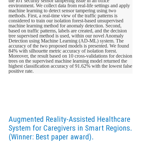
the IoT security sensor tampering issue in an office
environment. We collect data from real-life settings and apply
machine learning to detect sensor tampering using two
methods. First, a real-time view of the traffic patterns is
considered to train our isolation forest-based unsupervised
machine learning method for anomaly detection. Second,
based on traffic patterns, labels are created, and the decision
tree supervised method is used, within our novel Anomaly
Detection using Machine Learning (AD-ML) system. The
accuracy of the two proposed models is presented. We found
84% with silhouette metric accuracy of isolation forest.
Moreover, the result based on 10 cross-validations for decision
trees on the supervised machine learning model returned the
highest classification accuracy of 91.62% with the lowest false
positive rate.
Augmented Reality-Assisted Healthcare
System for Caregivers in Smart Regions.
(Winner: Best paper award).