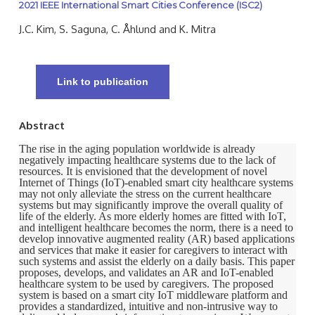
2021 IEEE International Smart Cities Conference (ISC2)
J.C. Kim, S. Saguna, C. Åhlund and K. Mitra
Link to publication
Abstract
The rise in the aging population worldwide is already
negatively impacting healthcare systems due to the lack of
resources. It is envisioned that the development of novel
Internet of Things (IoT)-enabled smart city healthcare systems
may not only alleviate the stress on the current healthcare
systems but may significantly improve the overall quality of
life of the elderly. As more elderly homes are fitted with IoT,
and intelligent healthcare becomes the norm, there is a need to
develop innovative augmented reality (AR) based applications
and services that make it easier for caregivers to interact with
such systems and assist the elderly on a daily basis. This paper
proposes, develops, and validates an AR and IoT-enabled
healthcare system to be used by caregivers. The proposed
system is based on a smart city IoT middleware platform and
provides a standardized, intuitive and non-intrusive way to