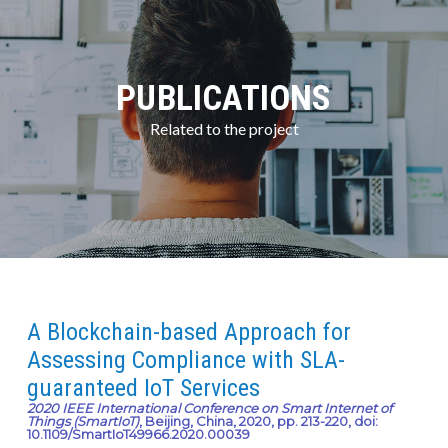
PUBLICATIONS
Related to the project
A Blockchain-based Approach for
Assessing Compliance with SLA-
guaranteed IoT Services
2020 IEEE International Conference on Smart Internet of
Things (SmartIoT)
, Beijing, China, 2020, pp. 213-220, doi:
10.1109/SmartIoT49966.2020.00039