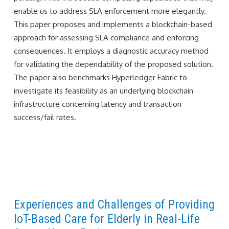
enable us to address SLA enforcement more elegantly.
This paper proposes and implements a blockchain-based
approach for assessing SLA compliance and enforcing
consequences. It employs a diagnostic accuracy method
for validating the dependability of the proposed solution.
The paper also benchmarks Hyperledger Fabric to
investigate its feasibility as an underlying blockchain
infrastructure concerning latency and transaction
success/fail rates.
Experiences and Challenges of Providing
IoT-Based Care for Elderly in Real-Life