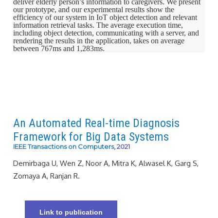
deliver elderly person’s information to caregivers. We present
our prototype, and our experimental results show the
efficiency of our system in IoT object detection and relevant
information retrieval tasks. The average execution time,
including object detection, communicating with a server, and
rendering the results in the application, takes on average
between 767ms and 1,283ms.
An Automated Real-time Diagnosis
Framework for Big Data Systems
IEEE Transactions on Computers
, 2021
Demirbaga U, Wen Z, Noor A, Mitra K, Alwasel K, Garg S,
Zomaya A, Ranjan R.
Link to publication