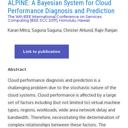
ALPINE: A Bayesian System for Cloud
Performance Diagnosis and Prediction
The 14th IEEE International Conference on Services
Computing (IEEE SCC 2017), Honolulu, Hawaii
Karan Mitra, Saguna Saguna, Christer Ahlund, Rajiv Ranjan
Link to publication
Abstract
Cloud performance diagnosis and prediction is a
challenging problem due to the stochastic nature of the
cloud systems. Cloud performance is aﬀected by a large
set of factors including (but not limited to) virtual machine
types, regions, workloads, wide area network delay and
bandwidth. Therefore, necessitating the determination of
complex relationships between these factors. The