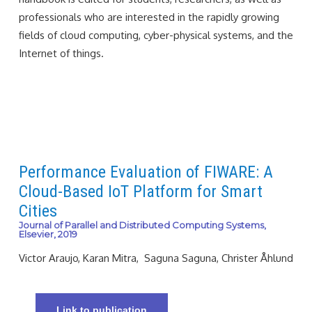
professionals who are interested in the rapidly growing
fields of cloud computing, cyber-physical systems, and the
Internet of things.
Performance Evaluation of FIWARE: A
Cloud-Based IoT Platform for Smart
Cities
Journal of Parallel and Distributed Computing Systems,
Elsevier, 2019
Victor Araujo, Karan Mitra, Saguna Saguna, Christer Åhlund
Link to publication