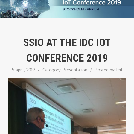
SSIO AT THE IDC IOT
CONFERENCE 2019
5 april, 2019
/
Category:
Presentation
/
Posted by:
leif