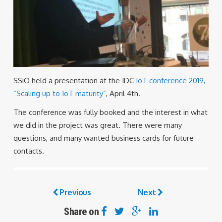
SSiO held a presentation at the IDC
IoT conference 2019,
”Scaling up to IoT maturity”
, April 4th.
The conference was fully booked and the interest in what
we did in the project was great. There were many
questions, and many wanted business cards for future
contacts.
Previous
Next
Share on