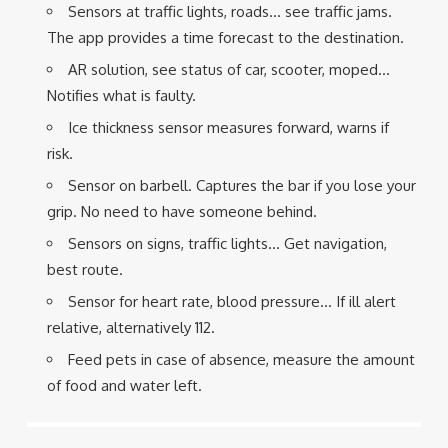
Sensors at traffic lights, roads… see traffic jams.
The app provides a time forecast to the destination.
AR solution, see status of car, scooter, moped…
Notifies what is faulty.
Ice thickness sensor measures forward, warns if
risk.
Sensor on barbell. Captures the bar if you lose your
grip. No need to have someone behind.
Sensors on signs, traffic lights… Get navigation,
best route.
Sensor for heart rate, blood pressure… If ill alert
relative, alternatively 112.
Feed pets in case of absence, measure the amount
of food and water left.