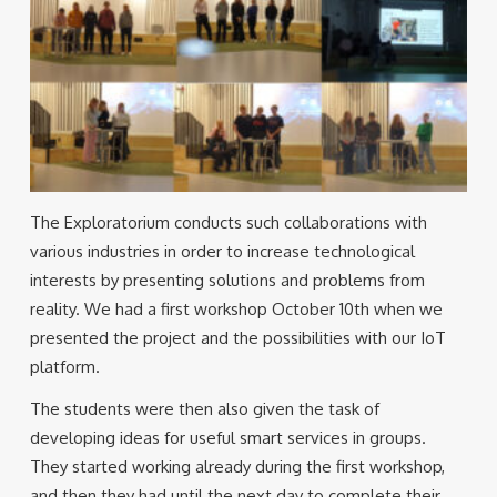
The Exploratorium conducts such collaborations with
various industries in order to increase technological
interests by presenting solutions and problems from
reality. We had a first workshop October 10th when we
presented the project and the possibilities with our IoT
platform.
The students were then also given the task of
developing ideas for useful smart services in groups.
They started working already during the first workshop,
and then they had until the next day to complete their