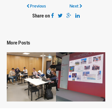
Previous
Next
Share on
More Posts