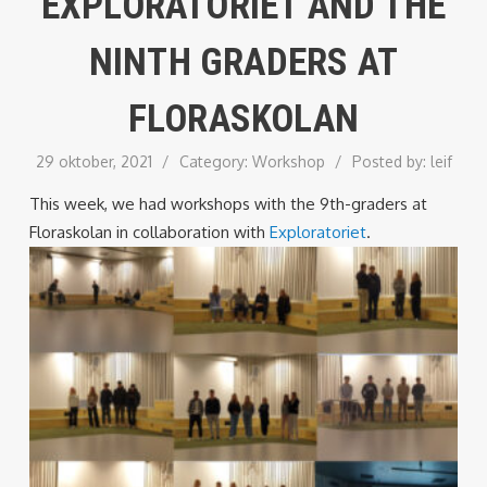
EXPLORATORIET AND THE
NINTH GRADERS AT
FLORASKOLAN
29 oktober, 2021
/
Category:
Workshop
/
Posted by:
leif
This week, we had workshops with the 9th-graders at
Floraskolan in collaboration with
Exploratoriet
.