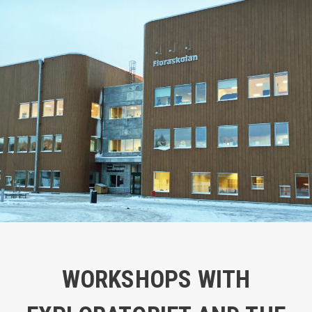
WORKSHOPS WITH