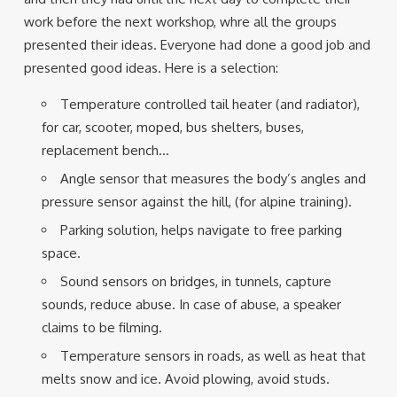
work before the next workshop, whre all the groups
presented their ideas. Everyone had done a good job and
presented good ideas. Here is a selection:
Temperature controlled tail heater (and radiator),
for car, scooter, moped, bus shelters, buses,
replacement bench…
Angle sensor that measures the body’s angles and
pressure sensor against the hill, (for alpine training).
Parking solution, helps navigate to free parking
space.
Sound sensors on bridges, in tunnels, capture
sounds, reduce abuse. In case of abuse, a speaker
claims to be filming.
Temperature sensors in roads, as well as heat that
melts snow and ice. Avoid plowing, avoid studs.