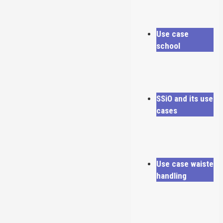
Use case
school
SSiO and its use
cases
Use case waiste
handling