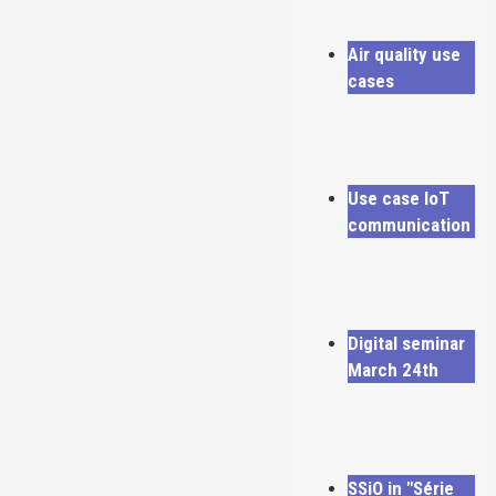
Air quality use
cases
Use case IoT
communication
Digital seminar
March 24th
SSiO in "Série