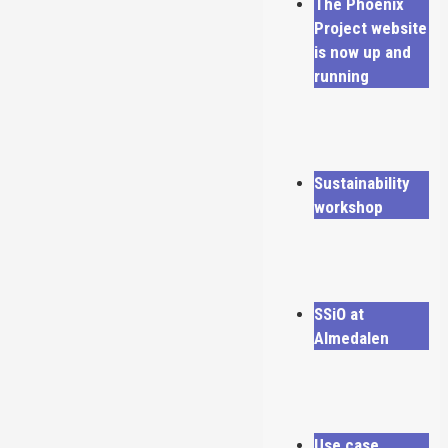
The Phoenix
Project website
is now up and
running
Sustainability
workshop
SSiO at
Almedalen
Use case