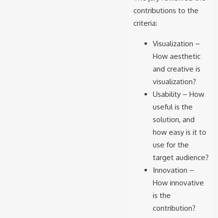
contributions to the
criteria:
Visualization –
How aesthetic
and creative is
visualization?
Usability – How
useful is the
solution, and
how easy is it to
use for the
target audience?
Innovation –
How innovative
is the
contribution?