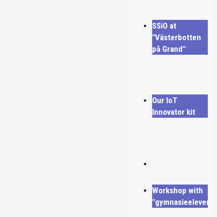
SSiO at
"Västerbotten
på Grand"
Our IoT
Innovator kit
Workshop with
"gymnasieelever"