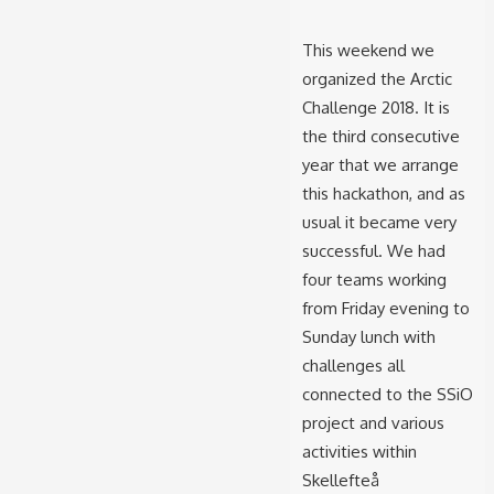
This weekend we
organized the Arctic
Challenge 2018. It is
the third consecutive
year that we arrange
this hackathon, and as
usual it became very
successful. We had
four teams working
from Friday evening to
Sunday lunch with
challenges all
connected to the SSiO
project and various
activities within
Skellefteå