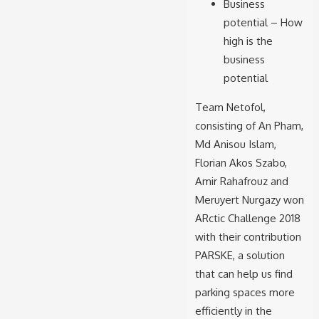
Business
potential – How
high is the
business
potential
Team Netofol,
consisting of An Pham,
Md Anisou Islam,
Florian Akos Szabo,
Amir Rahafrouz and
Meruyert Nurgazy won
ARctic Challenge 2018
with their contribution
PARSKE, a solution
that can help us find
parking spaces more
efficiently in the