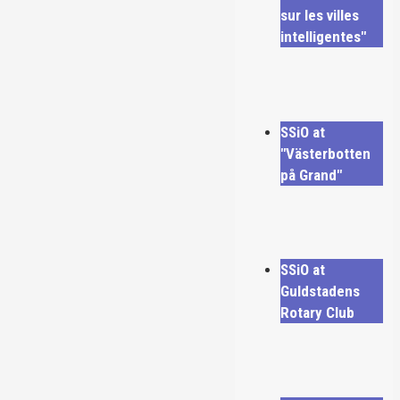
sur les villes
intelligentes"
SSiO at
"Västerbotten
på Grand"
SSiO at
Guldstadens
Rotary Club