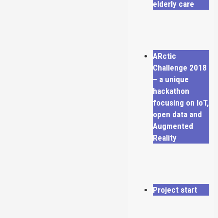
elderly care
ARctic
Challenge 2018
– a unique
hackathon
focusing on IoT,
open data and
Augmented
Reality
Project start