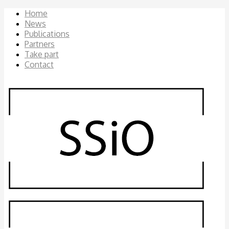
Home
News
Publications
Partners
Take part
Contact