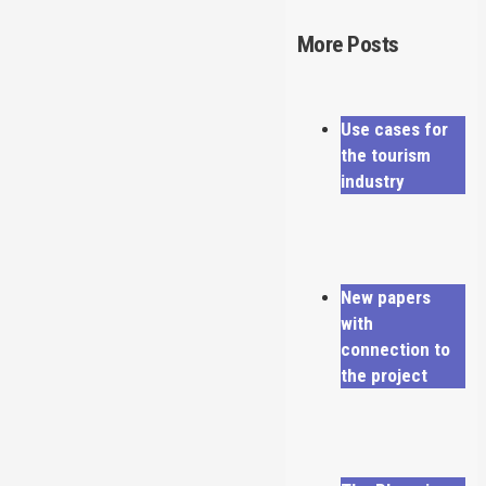
More Posts
Use cases for
the tourism
industry
New papers
with
connection to
the project