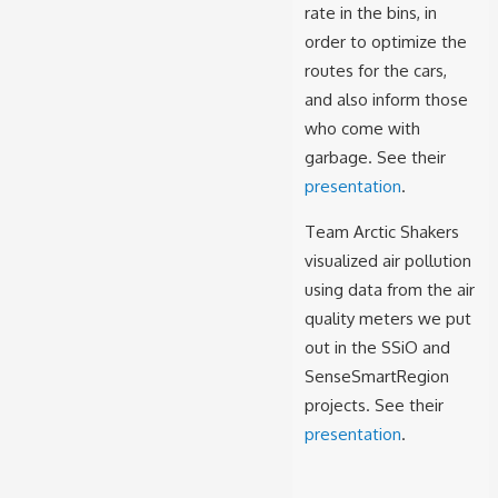
rate in the bins, in
order to optimize the
routes for the cars,
and also inform those
who come with
garbage. See their
presentation
.
Team
Arctic Shakers
visualized air pollution
using data from the air
quality meters we put
out in the SSiO and
SenseSmartRegion
projects. See their
presentation
.