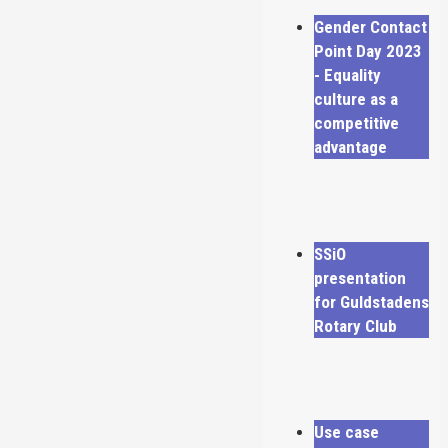
Gender Contact
Point Day 2023
- Equality
culture as a
competitive
advantage
SSiO
presentation
for Guldstadens
Rotary Club
Use case