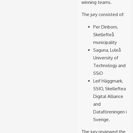
winning teams.
The jury consisted of:
Per Dinborn,
Skellefteå
municipality
Saguna, Luleå
University of
Technology and
SSiO
Leif Häggmark,
SSIO, Skelleftea
Digital Alliance
and
Dataföreningen i
Sverige.
The jury reviewed the