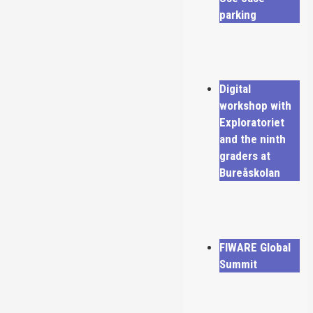
parking
Digital
workshop with
Exploratoriet
and the ninth
graders at
Bureåskolan
FIWARE Global
Summit