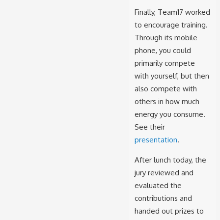
Finally, Team17
worked
to encourage training.
Through its mobile
phone, you could
primarily compete
with yourself, but then
also compete with
others in how much
energy you consume.
See their
presentation
.
After lunch today, the
jury reviewed and
evaluated the
contributions and
handed out prizes to