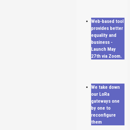
Web-based tool
provides better
equality and
business -
Launch May
27th via Zoom.
We take down
our LoRa
gateways one
by one to
reconfigure
them