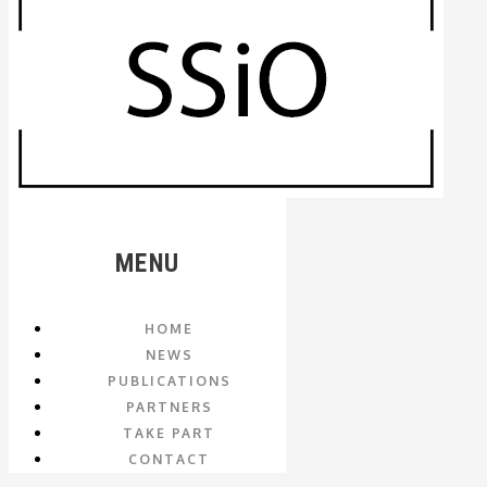
MENU
HOME
NEWS
PUBLICATIONS
PARTNERS
TAKE PART
CONTACT