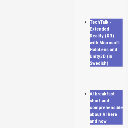
TechTalk -
Extended
Reality (XR)
with Microsoft
HoloLens and
Unity3D (in
Swedish)
AI breakfast -
short and
comprehensible
about AI here
and now