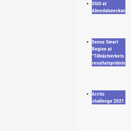
SSiO at
Almedalsveckan
Sense Smart
Region at
"Tillväxtverkets
resultatspridning
Arctic
challenge 2021