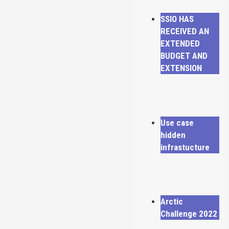
SSIO HAS
RECEIVED AN
EXTENDED
BUDGET AND
EXTENSION
Use case
hidden
infrastucture
Arctic
Challenge 2022