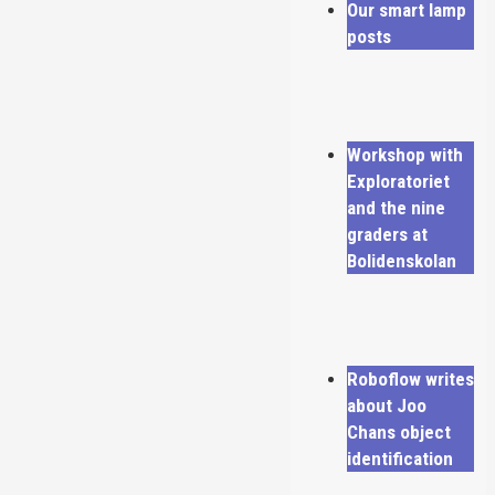
Our smart lamp
posts
Workshop with
Exploratoriet
and the nine
graders at
Bolidenskolan
Roboflow writes
about Joo
Chans object
identification