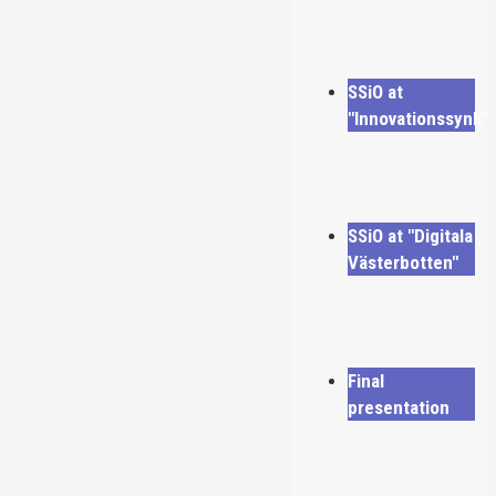
SSiO at
"Innovationssynk"
SSiO at "Digitala
Västerbotten"
Final
presentation