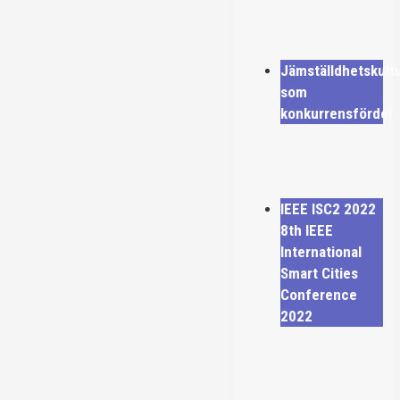
Jämställdhetskult
som
konkurrensfördel
IEEE ISC2 2022
8th IEEE
International
Smart Cities
Conference
2022