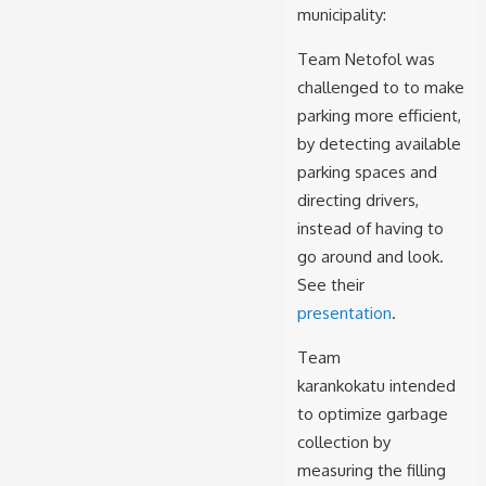
municipality:
Team
Netofol was
challenged to to make
parking more efficient,
by detecting available
parking spaces and
directing drivers,
instead of having to
go around and look.
See their
presentation
.
Team
karankokatu intended
to optimize garbage
collection by
measuring the filling