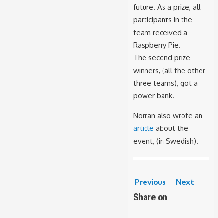
future. As a prize, all
participants in the
team received a
Raspberry Pie.
The second prize
winners, (all the other
three teams), got a
power bank.
Norran also wrote an
article
about the
event, (in Swedish).
Previous
Next
Share on