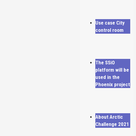
Use case City
control room
The SSiO
platform will be
used in the
Phoenix project
About Arctic
Challenge 2021