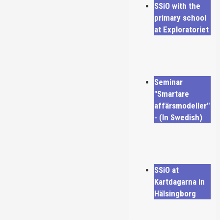
SSiO with the
primary school
at Exploratoriet
Seminar
"Smartare
affärsmodeller"
- (In Swedish)
SSiO at
Kartdagarna in
Hälsingborg