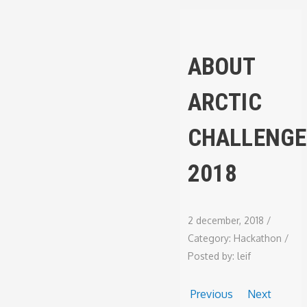
ABOUT
ARCTIC
CHALLENGE
2018
2 december, 2018
/
Category:
Hackathon
/
Posted by:
leif
Previous
Next