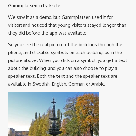
Gammplatsen in Lycksele.
We saw it as a demo, but Gammplatsen used it for
visitorsand noticed that young visitors stayed longer than
they did before the app was available.
So you see the real picture of the buildings through the
phone, and clickable symbols on each building, as in the
picture above. When you click on a symbol, you get a text
about the building, and you can also choose to play a
speaker text. Both the text and the speaker text are
available in Swedish, English, German or Arabic.