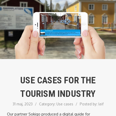
USE CASES FOR THE
TOURISM INDUSTRY
31 maj, 2023
/
Category:
Use cases
/
Posted by:
leif
Our partner Sokigo produced a digital guide for