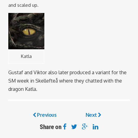
and scaled up.
Katla
Gustaf and Viktor also later produced a variant for the
SM week in Skellefteå where they chatted with the
dragon Katla.
Previous
Next
Share on