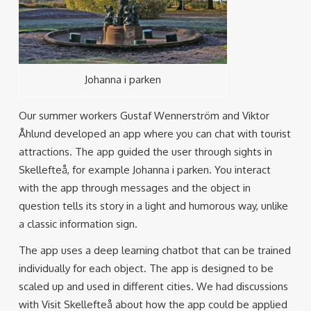
Johanna i parken
Our summer workers Gustaf Wennerström and Viktor
Åhlund developed an app where you can chat with tourist
attractions. The app guided the user through sights in
Skellefteå, for example Johanna i parken. You interact
with the app through messages and the object in
question tells its story in a light and humorous way, unlike
a classic information sign.
The app uses a deep learning chatbot that can be trained
individually for each object. The app is designed to be
scaled up and used in different cities. We had discussions
with Visit Skellefteå about how the app could be applied