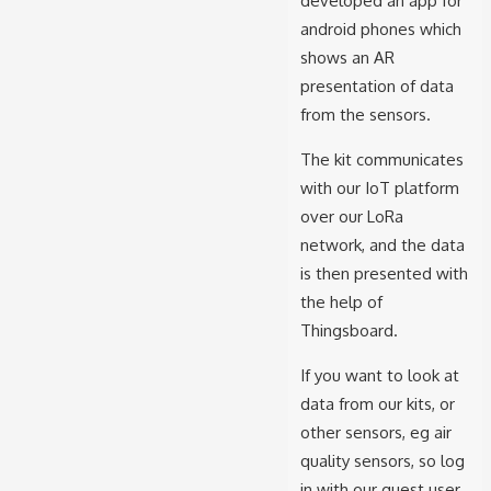
developed an app for
android phones which
shows an AR
presentation of data
from the sensors.
The kit communicates
with our IoT platform
over our LoRa
network, and the data
is then presented with
the help of
Thingsboard.
If you want to look at
data from our kits, or
other sensors, eg air
quality sensors, so log
in with our guest user