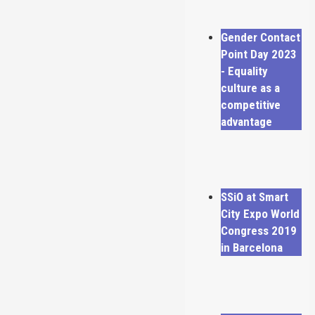
Gender Contact
Point Day 2023
- Equality
culture as a
competitive
advantage
SSiO at Smart
City Expo World
Congress 2019
in Barcelona