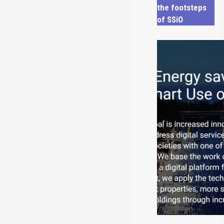
the footsteps
of SSiO