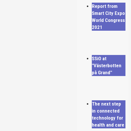
Report from
Smart City Expo
World Congress
2021
SSiO at
"Västerbotten
på Grand"
The next step
in connected
technology for
health and care