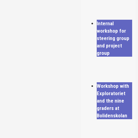
Internal
workshop for
steering group
and project
group
Workshop with
Exploratoriet
and the nine
graders at
Bolidenskolan