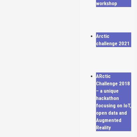
workshop
Arctic
challenge 2021
ARctic
Challenge 2018
– a unique
hackathon
focusing on IoT,
open data and
Augmented
Reality