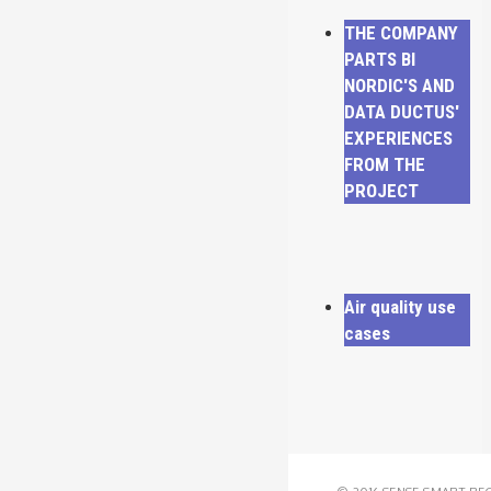
THE COMPANY
PARTS BI
NORDIC'S AND
DATA DUCTUS'
EXPERIENCES
FROM THE
PROJECT
Air quality use
cases