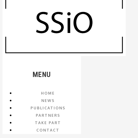
MENU
HOME
NEWS
PUBLICATIONS
PARTNERS
TAKE PART
CONTACT