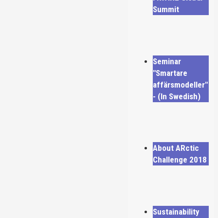
Summit
Seminar
"Smartare
affärsmodeller"
- (In Swedish)
About ARctic
Challenge 2018
Sustainability