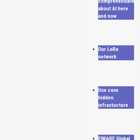
comprehensible
about AI here
and now
Our LoRa
network
Use case
hidden
infrastucture
FIWARE Global