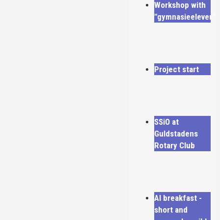
Workshop with
"gymnasieelever"
Project start
SSiO at
Guldstadens
Rotary Club
AI breakfast -
short and