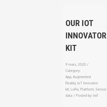
OUR IOT
INNOVATOR
KIT
9 mars, 2020
/
Category:
App
,
Augmented
Reality
,
IoT Innovator
kit
,
LoRa
,
Platform
,
Sensor
data
/
Posted by:
leif