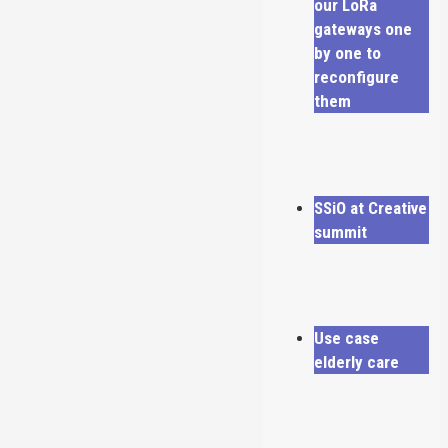
our LoRa
gateways one
by one to
reconfigure
them
SSiO at Creative
summit
Use case
elderly care