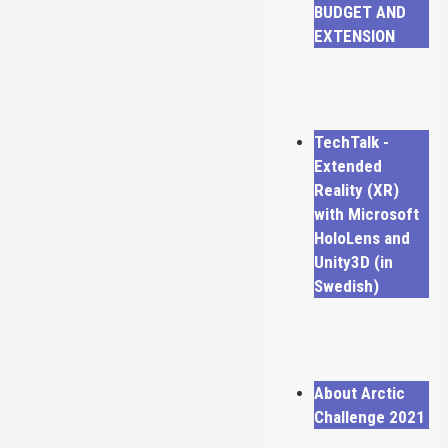
BUDGET AND
EXTENSION
TechTalk -
Extended
Reality (XR)
with Microsoft
HoloLens and
Unity3D (in
Swedish)
About Arctic
Challenge 2021