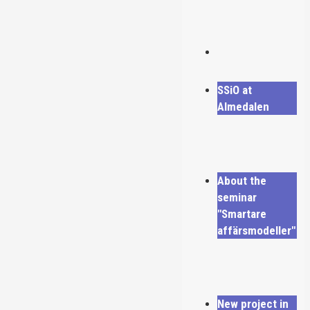
SSiO at
Almedalen
About the
seminar
"Smartare
affärsmodeller"
New project in