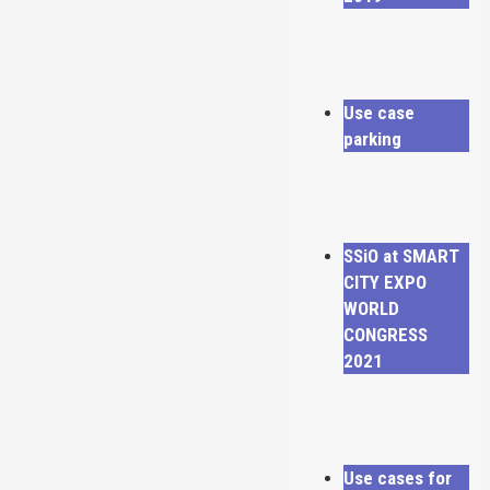
Use case
parking
SSiO at SMART
CITY EXPO
WORLD
CONGRESS
2021
Use cases for