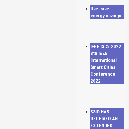
Use case
energy savings
IEEE ISC2 2022
8th IEEE
International
Smart Cities
Conference
2022
SSIO HAS
RECEIVED AN
EXTENDED