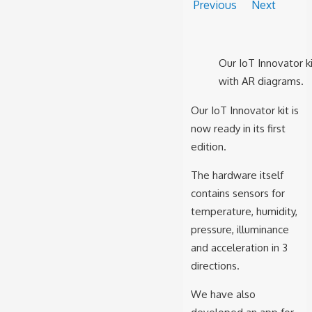
Previous
Next
Our IoT Innovator ki
with AR diagrams.
Our IoT Innovator kit is
now ready in its first
edition.
The hardware itself
contains sensors for
temperature, humidity,
pressure, illuminance
and acceleration in 3
directions.
We have also