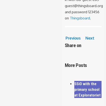
guest@thingsboard.org
and password 123456
on
Thingsboard
.
Previous
Next
Share on
More Posts
SSiO with the
primary school
at Exploratoriet