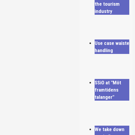
the tourism
industry
Use case waiste
handling
SSiO at "Möt
framtidens
talanger"
We take down