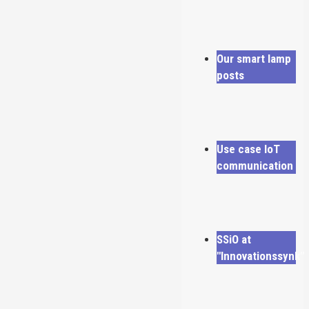
Our smart lamp
posts
Use case IoT
communication
SSiO at
"Innovationssynk"