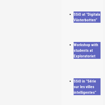
SSiO at "Digitala
Västerbotten"
Workshop with
students at
Exploratoriet
SSiO in "Série
sur les villes
intelligentes"