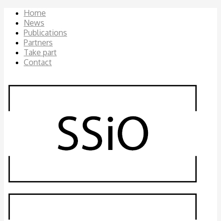
Home
News
Publications
Partners
Take part
Contact