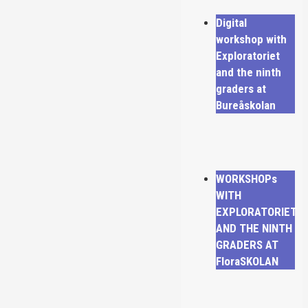
Digital
workshop with
Exploratoriet
and the ninth
graders at
Bureåskolan
WORKSHOPs
WITH
EXPLORATORIET
AND THE NINTH
GRADERS AT
FloraSKOLAN