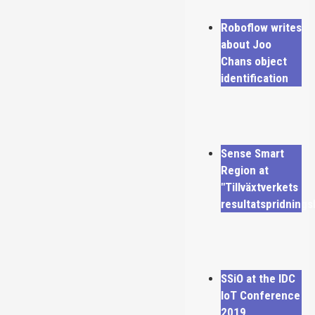
Roboflow writes
about Joo
Chans object
identification
Sense Smart
Region at
"Tillväxtverkets
resultatspridning
SSiO at the IDC
IoT Conference
2019