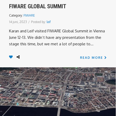
FIWARE GLOBAL SUMMIT
Category:
FIWARE
14 juni, 2023
/
Posted by:
leif
Karan and Leif visited FIWARE Global Summit in Vienna
June 12-13. We didn’t have any presentation from the
stage this time, but we met a lot of people to...
READ MORE