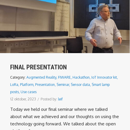
FINAL PRESENTATION
Category:
Augmented Reality
,
FIWARE
,
Hackathon
,
IoT Innovator kit
,
LoRa
,
Platform
,
Presentation
,
Seminar
,
Sensor data
,
Smart lamp
posts
,
Use cases
12 oktober, 2023
/
Posted by:
leif
Today we held our final seminar where we talked
about what we achieved and our thoughts on using the
technology going forward. We talked about the open