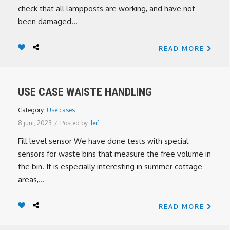
check that all lampposts are working, and have not
been damaged...
READ MORE
USE CASE WAISTE HANDLING
Category:
Use cases
8 juni, 2023
/
Posted by:
leif
Fill level sensor We have done tests with special
sensors for waste bins that measure the free volume in
the bin. It is especially interesting in summer cottage
areas,...
READ MORE