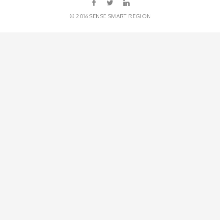
© 2016 SENSE SMART REGION