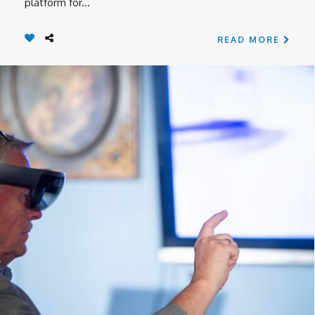
platform for...
READ MORE