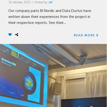
30 oktober, 2023
/
Posted by:
leif
Our company parts BI Nordic and Data Ductus have
written down their experiences from the project in
their respective reports. See their...
READ MORE