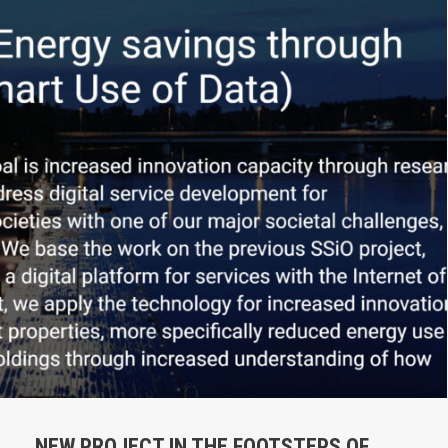
NEW PROJECT IN THE FOOTSTEPS OF