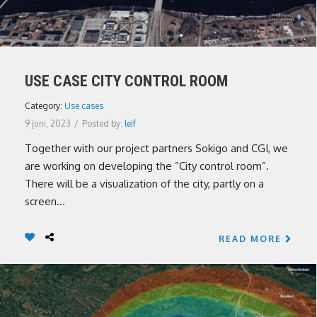
USE CASE CITY CONTROL ROOM
Category:
Use cases
9 juni, 2023
/
Posted by:
leif
Together with our project partners Sokigo and CGI, we
are working on developing the ”City control room”.
There will be a visualization of the city, partly on a
screen...
READ MORE