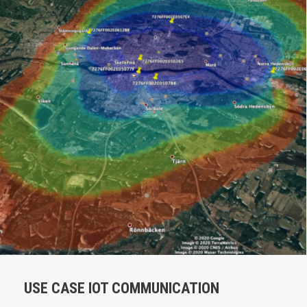
USE CASE IOT COMMUNICATION