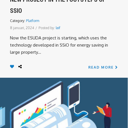
SSIO
Category:
Platform
8 januari, 2024
/
Posted by:
leif
Now the ESUDA project is starting, which uses the
technology developed in SSiO for energy saving in
large property...
READ MORE