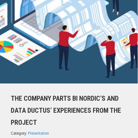
THE COMPANY PARTS BI NORDIC’S AND
DATA DUCTUS’ EXPERIENCES FROM THE
PROJECT
Category:
Presentation