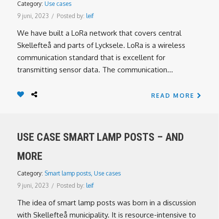
Category:
Use cases
9 juni, 2023
/
Posted by:
leif
We have built a LoRa network that covers central
Skellefteå and parts of Lycksele. LoRa is a wireless
communication standard that is excellent for
transmitting sensor data. The communication...
READ MORE
USE CASE SMART LAMP POSTS – AND
MORE
Category:
Smart lamp posts
,
Use cases
9 juni, 2023
/
Posted by:
leif
The idea of smart lamp posts was born in a discussion
with Skellefteå municipality. It is resource-intensive to