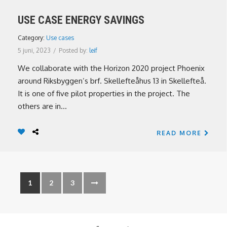
USE CASE ENERGY SAVINGS
Category:
Use cases
5 juni, 2023
/
Posted by:
leif
We collaborate with the Horizon 2020 project Phoenix
around Riksbyggen’s brf. Skellefteåhus 13 in Skellefteå.
It is one of five pilot properties in the project. The
others are in...
READ MORE
1
2
3