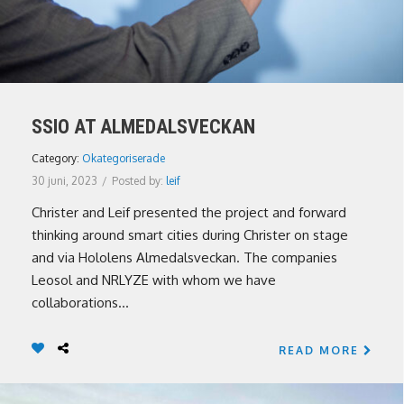
SSIO AT ALMEDALSVECKAN
Category:
Okategoriserade
30 juni, 2023
/
Posted by:
leif
Christer and Leif presented the project and forward
thinking around smart cities during Christer on stage
and via Hololens Almedalsveckan. The companies
Leosol and NRLYZE with whom we have
collaborations...
READ MORE