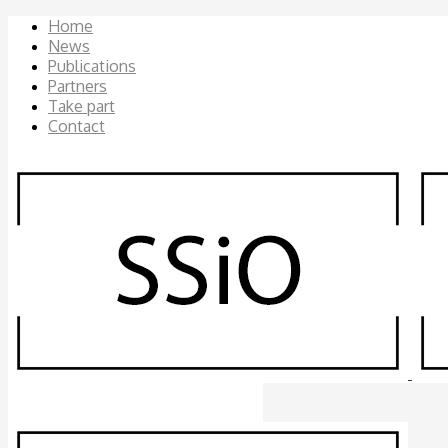
Home
News
Publications
Partners
Take part
Contact