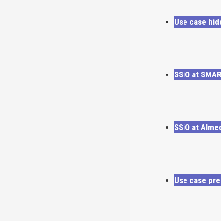
Use case hid
SSiO at SMA
SSiO at Alme
Use case pre