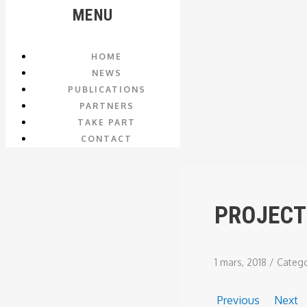
MENU
HOME
NEWS
PUBLICATIONS
PARTNERS
TAKE PART
CONTACT
PROJECT
1 mars, 2018
/
Categ
Previous
Next