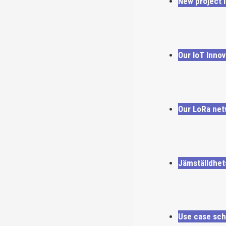
New project i
Our IoT Innov
Our LoRa net
Jämställdhet
Use case sch