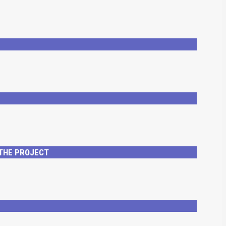
 THE PROJECT