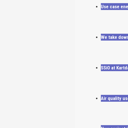
Use case ene
We take down
SSiO at Kartd
Air quality u