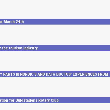
nar March 24th
r the tourism industry
 PARTS BI NORDIC'S AND DATA DUCTUS' EXPERIENCES FROM
ation for Guldstadens Rotary Club