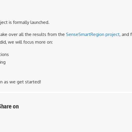
ect is formally launched.
take over all the results from the
SenseSmartRegion project
, and 
id, we will focus more on:
tions
ing
n as we get started!
Share on