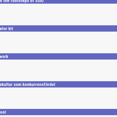
n the footsteps of SSiO
ator kit
work
skultur som konkurrensfördel
ool