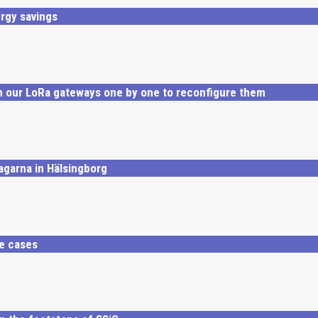
rgy savings
 our LoRa gateways one by one to reconfigure them
agarna in Hälsingborg
se cases