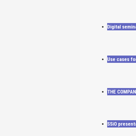
Digital semi
Use cases fo
THE COMPANY
SSiO present