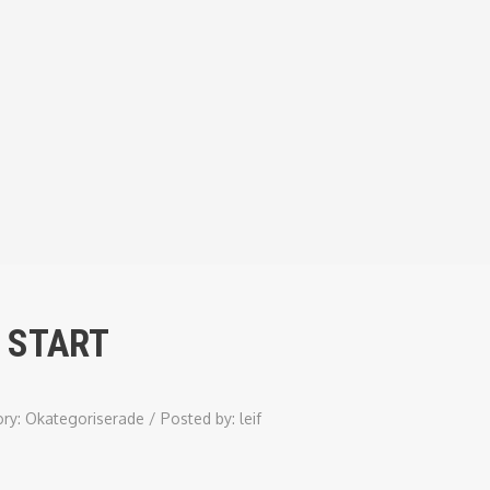
 START
ory:
Okategoriserade
/
Posted by:
leif