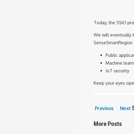
Today, the SSiO proj
We will eventually 
SenseSmartRegion d
Public applica
Machine learn
IoT security
Keep your eyes ope
Previous
Next
More Posts