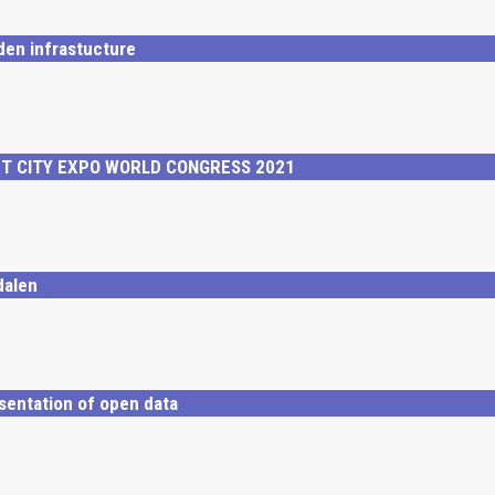
den infrastucture
RT CITY EXPO WORLD CONGRESS 2021
dalen
sentation of open data