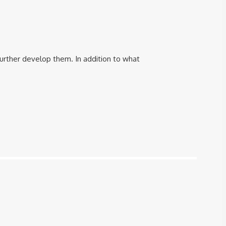
further develop them. In addition to what