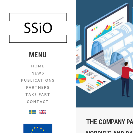
MENU
HOME
NEWS
PUBLICATIONS
PARTNERS
TAKE PART
CONTACT
THE COMPANY PA