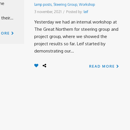
ome
lamp posts
,
Steering Group
,
Workshop
3 november, 2021
/
Posted by:
leif
their...
Yesterday we had an internal workshop at
The Great Northern for steering group and
MORE
project group, where we showed the
project results so far. Leif started by
demonstrating our...
READ MORE