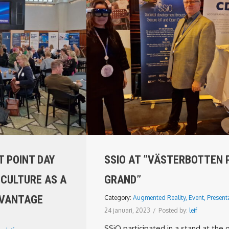
 POINT DAY
SSIO AT ”VÄSTERBOTTEN 
 CULTURE AS A
GRAND”
DVANTAGE
Category:
Augmented Reality
,
Event
,
Present
24 januari, 2023
/
Posted by:
leif
SSiO participated in a stand at the