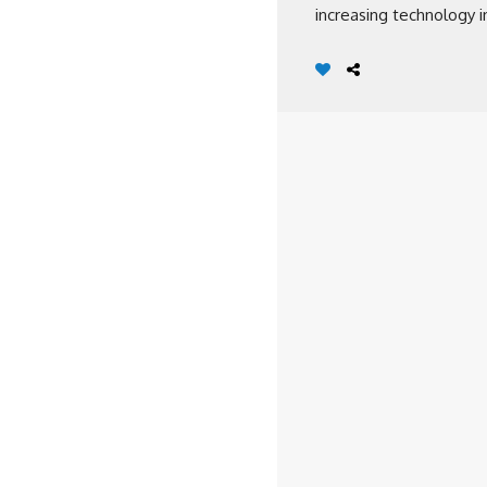
increasing technology in