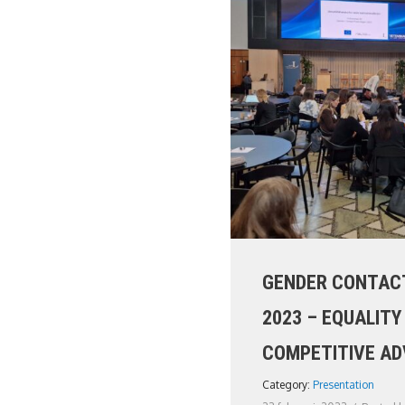
GENDER CONTACT
2023 – EQUALITY
COMPETITIVE A
Category:
Presentation