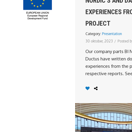
NORDIC’S AND D
EXPERIENCES FR
PROJECT
Category:
Presentation
30 oktober, 2023
/
Posted b
Our company parts BI 
Ductus have written do
experiences from the pr
respective reports. See 