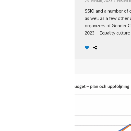
23 februari, 2023
/
Posted b
SSiO and a number of o
as well as a few other 
organizers of Gender C
2023 – Equality culture