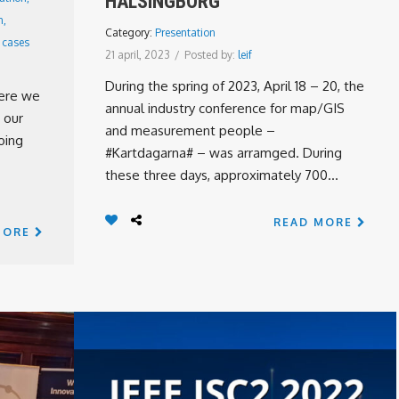
HÄLSINGBORG
n
,
Category:
Presentation
 cases
21 april, 2023
/
Posted by:
leif
During the spring of 2023, April 18 – 20, the
here we
annual industry conference for map/GIS
 our
and measurement people –
oing
#Kartdagarna# – was arramged. During
these three days, approximately 700...
READ MORE
MORE