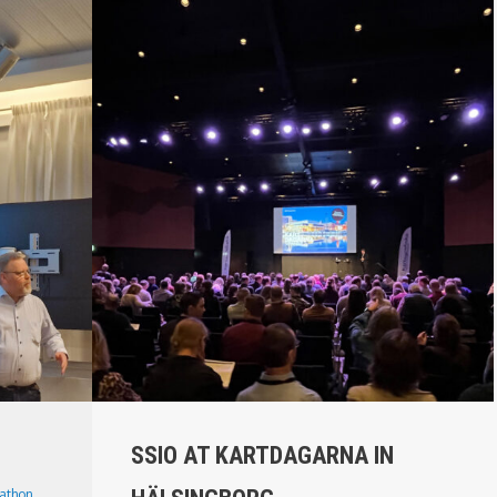
SSIO AT KARTDAGARNA IN
athon
,