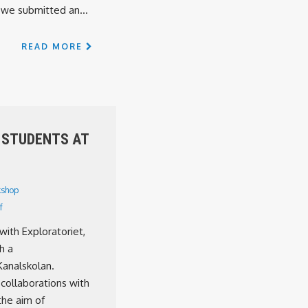
we submitted an...
READ MORE
 STUDENTS AT
shop
f
with Exploratoriet,
h a
Kanalskolan.
 collaborations with
the aim of