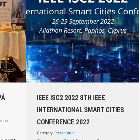
PÅ
IEEE ISC2 2022 8TH IEEE
INTERNATIONAL SMART CITIES
CONFERENCE 2022
ation
Category:
Presentation
 opening