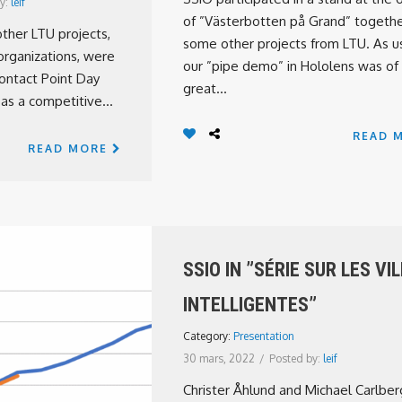
y:
leif
of ”Västerbotten på Grand” togethe
ther LTU projects,
some other projects from LTU. As us
organizations, were
our ”pipe demo” in Hololens was of
ontact Point Day
great...
 as a competitive...
READ 
READ MORE
SSIO IN ”SÉRIE SUR LES VI
INTELLIGENTES”
Category:
Presentation
30 mars, 2022
/
Posted by:
leif
Christer Åhlund and Michael Carlber