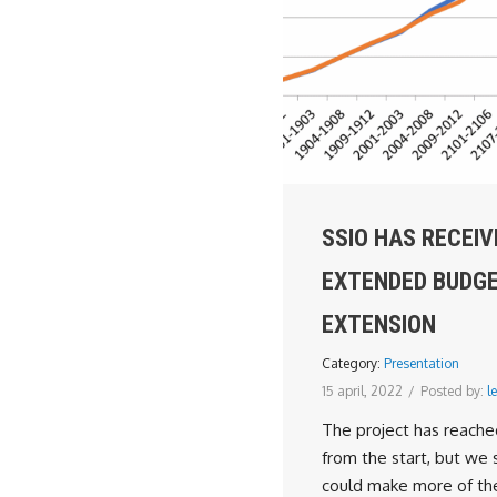
SSIO HAS RECEIV
EXTENDED BUDG
EXTENSION
Category:
Presentation
15 april, 2022
/
Posted by:
le
The project has reache
from the start, but we 
could make more of th