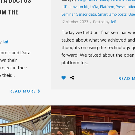
ATA DUCTUS’
IoT Innovator kit
,
LoRa
,
Platform
,
Presentatio
OM THE
Seminar
,
Sensor data
,
Smart lamp posts
,
Use
12 oktober, 2023
/
Posted by:
leif
Today we held our final seminar w
talked about what we achieved and
y:
leif
thoughts on using the technology g
Nordic and Data
forward. We talked about the open
wn their
platform for...
oject in their
their...
READ 
READ MORE