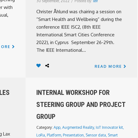
30 september, 2022
/
Posted by:
leif
r with
Christer Åhlund was chairing a session on
ual,
”Smart Health and Wellbeing” during the
conference IEEE ISC2, (8th IEEE
International Smart Cities Conference
2022), in Cyprus September 26-29th.
MORE
The IEEE International...
READ MORE
LLES
INTERNAL WORKSHOP FOR
STEERING GROUP AND PROJECT
GROUP
Category:
App
,
Augmented Reality
,
IoT Innovator kit
,
g Lax
LoRa
,
Platform
,
Presentation
,
Sensor data
,
Smart