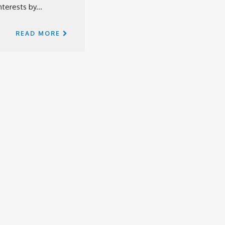
terests by...
READ MORE