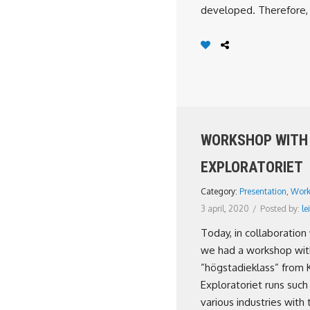
developed. Therefore, 
WORKSHOP WITH
EXPLORATORIET
Category:
Presentation
,
Work
3 april, 2020
/
Posted by:
lei
Today, in collaboration 
we had a workshop wit
”högstadieklass” from 
Exploratoriet runs such
various industries with 