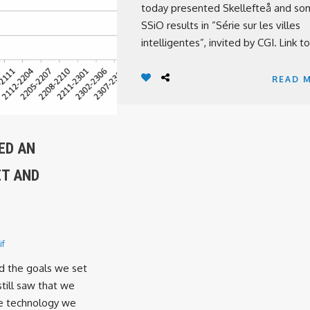
today presented Skellefteå and s
SSiO results in ”Série sur les villes
intelligentes”, invited by CGI. Link to 
READ 
ED AN
ET AND
if
d the goals we set
still saw that we
e technology we