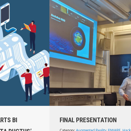
RTS BI
FINAL PRESENTATION
Category:
Augmented Reality
,
FIWARE
,
Hack