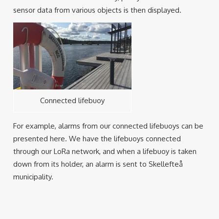
sensor data from various objects is then displayed.
Connected lifebuoy
For example, alarms from our connected lifebuoys can be
presented here. We have the lifebuoys connected
through our LoRa network, and when a lifebuoy is taken
down from its holder, an alarm is sent to Skellefteå
municipality.