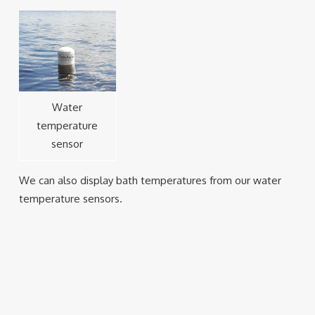
Water
temperature
sensor
We can also display bath temperatures from our water
temperature sensors.