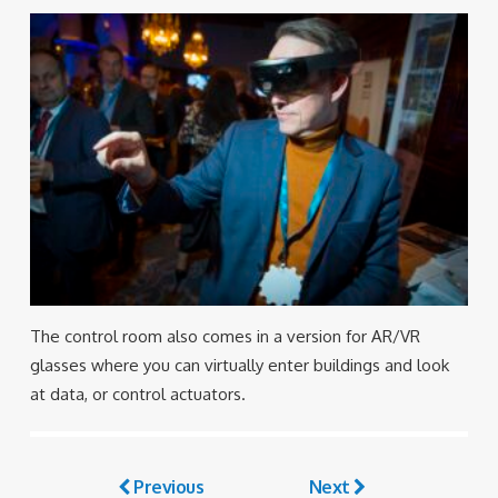
The control room also comes in a version for AR/VR
glasses where you can virtually enter buildings and look
at data, or control actuators.
Previous
Next