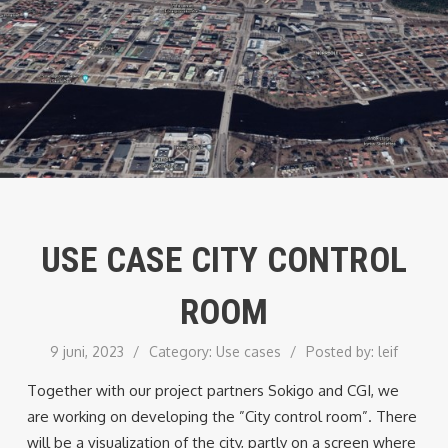
USE CASE CITY CONTROL
ROOM
9 juni, 2023
/
Category:
Use cases
/
Posted by:
leif
Together with our project partners Sokigo and CGI, we
are working on developing the ”City control room”. There
will be a visualization of the city, partly on a screen where