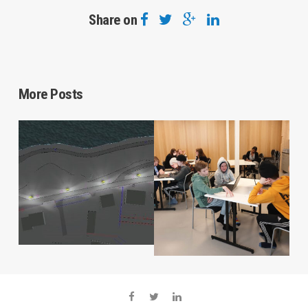
Share on
More Posts