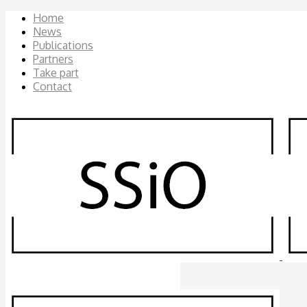
Home
News
Publications
Partners
Take part
Contact