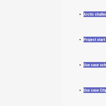
Arctic chall
Project start
Use case sch
Use case Cit