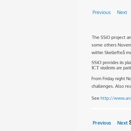
Previous
Next
The SSiO project arr
some others Novemb
within Skellefteå mu
SSiO provides its pla
ICT students are part
From Friday night 
challenges. Also r
See
http://www.arc
Previous
Next