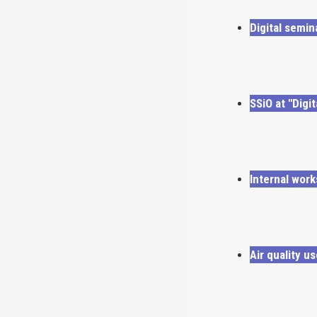
Digital semi
SSiO at "Digi
Internal wor
Air quality u