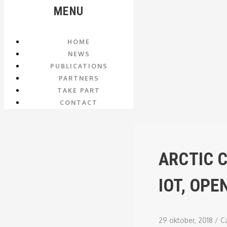
MENU
HOME
NEWS
PUBLICATIONS
PARTNERS
TAKE PART
CONTACT
ARCTIC 
IOT, OP
29 oktober, 2018
/
C