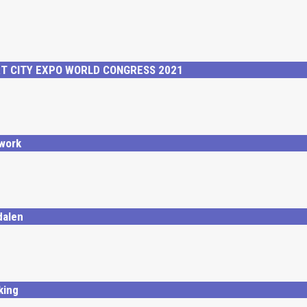
RT CITY EXPO WORLD CONGRESS 2021
work
dalen
king