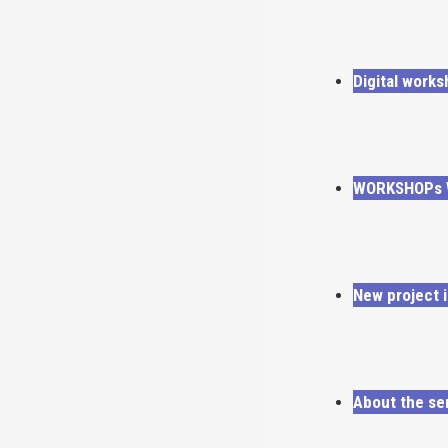
Digital works
WORKSHOPs W
New project i
About the se