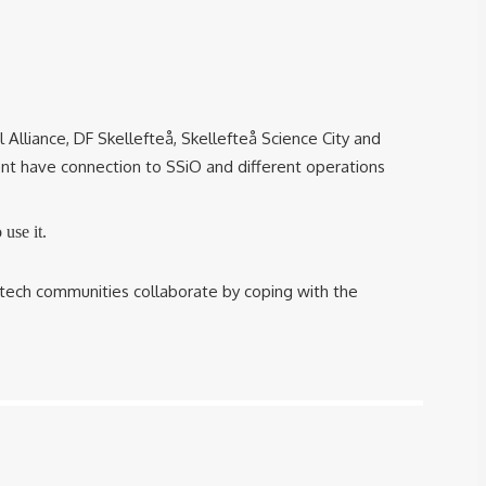
 Alliance, DF Skellefteå, Skellefteå Science City and
t have connection to SSiO and different operations
use it.
tech communities collaborate by coping with the