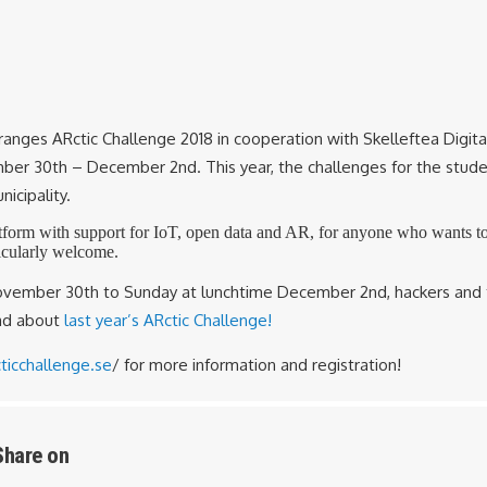
anges ARctic Challenge 2018 in cooperation with Skelleftea Digital
er 30th – December 2nd. This year, the challenges for the studen
nicipality.
tform with support for IoT, open data and AR, for anyone who wants to 
icularly welcome.
November 30th to Sunday at lunchtime December 2nd, hackers and 
ead about
last year’s ARctic Challenge!
ticchallenge.se
/ for more information and registration!
Share on