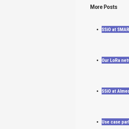
More Posts
SSiO at SMA
Our LoRa net
SSiO at Alme
Use case par