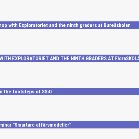
hop with Exploratoriet and the ninth graders at Bureåskolan
ITH EXPLORATORIET AND THE NINTH GRADERS AT FloraSKOL
n the footsteps of SSiO
minar "Smartare affärsmodeller"