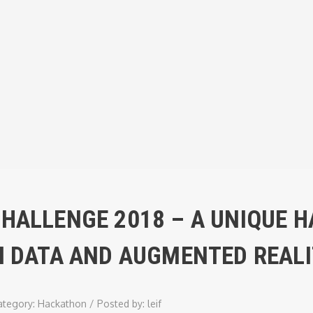
CHALLENGE 2018 – A UNIQUE 
EN DATA AND AUGMENTED REAL
ategory:
Hackathon
/
Posted by:
leif