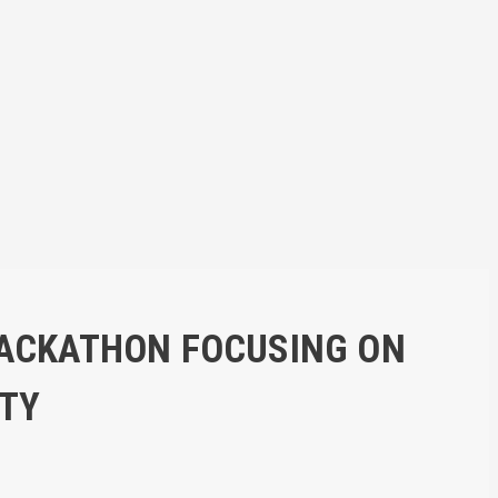
HACKATHON FOCUSING ON
ITY