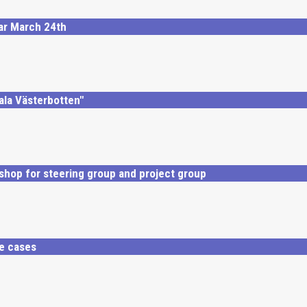
nar March 24th
tala Västerbotten"
kshop for steering group and project group
se cases