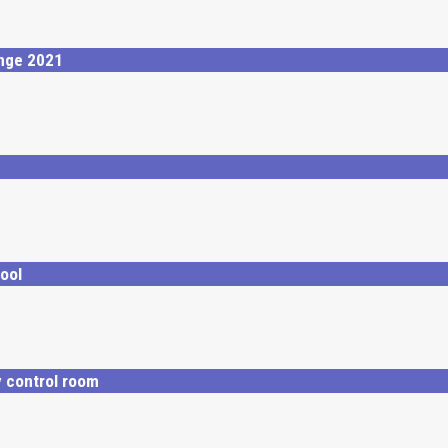
enge 2021
ool
y control room