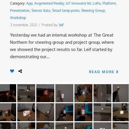
Category:
App
,
Augmented Reality
,
IoT Innovator kit
,
LoRa
,
Platform
,
Presentation
,
Sensor data
,
Smart lamp posts
,
Steering Group
,
Workshop
3 november, 2021
/
Posted by:
leif
Yesterday we had an internal workshop at The Great
Northern for steering group and project group, where
we showed the project results so far. Leif started by
demonstrating our...
READ MORE