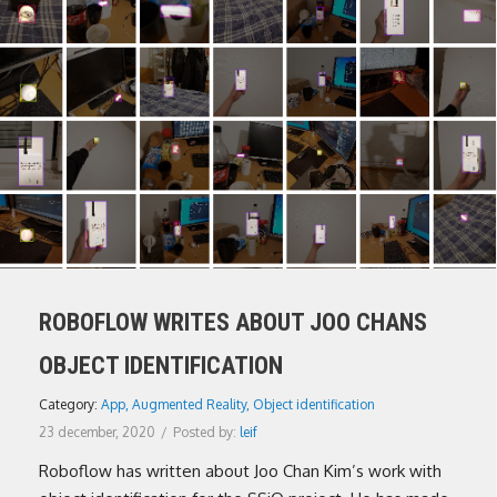
ROBOFLOW WRITES ABOUT JOO CHANS
OBJECT IDENTIFICATION
Category:
App
,
Augmented Reality
,
Object identification
23 december, 2020
/
Posted by:
leif
Roboflow has written about Joo Chan Kim’s work with