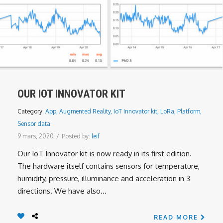
OUR IOT INNOVATOR KIT
Category:
App
,
Augmented Reality
,
IoT Innovator kit
,
LoRa
,
Platform
,
Sensor data
9 mars, 2020
/
Posted by:
leif
Our IoT Innovator kit is now ready in its first edition.
The hardware itself contains sensors for temperature,
humidity, pressure, illuminance and acceleration in 3
directions. We have also...
READ MORE