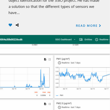
object identification for the SSiO project. He has made
a solution so that the different types of sensors we
have...
READ MORE