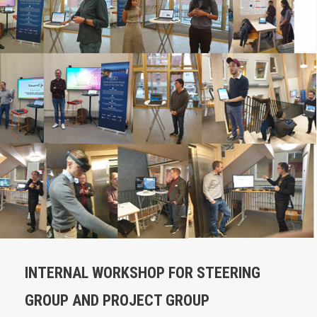
INTERNAL WORKSHOP FOR STEERING
GROUP AND PROJECT GROUP