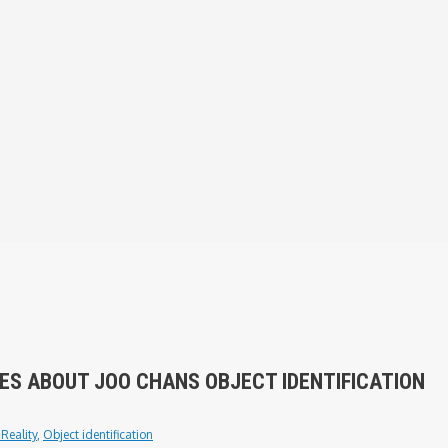
ES ABOUT JOO CHANS OBJECT IDENTIFICATION
Reality
,
Object identification