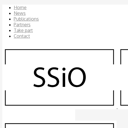
Home
News
Publications
Partners
Take part
Contact