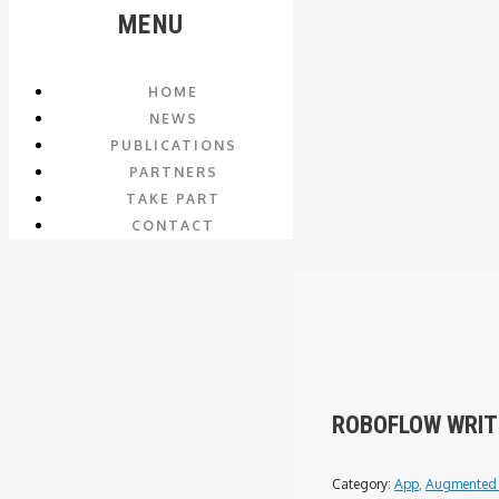
MENU
HOME
NEWS
PUBLICATIONS
PARTNERS
TAKE PART
CONTACT
ROBOFLOW WRIT
Category:
App
,
Augmented 