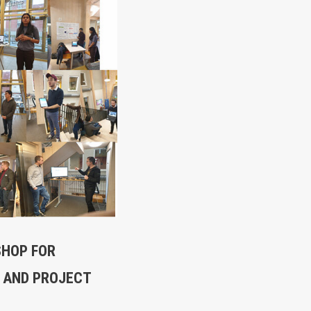
SHOP FOR
 AND PROJECT