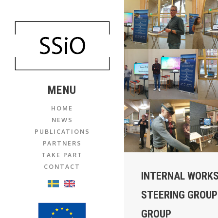
MENU
HOME
NEWS
PUBLICATIONS
PARTNERS
TAKE PART
CONTACT
INTERNAL WORK
STEERING GROUP
GROUP