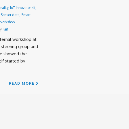
ality
,
IoT Innovator kit
,
,
Sensor data
,
Smart
Workshop
y:
leif
ternal workshop at
 steering group and
we showed the
eif started by
READ MORE