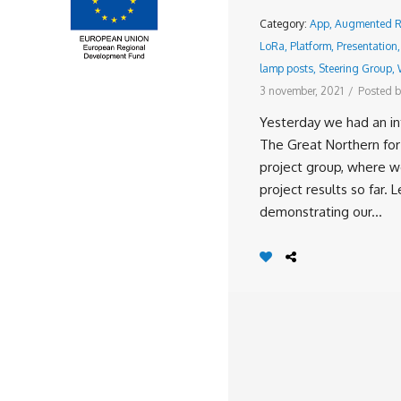
Category:
App
,
Augmented Re
LoRa
,
Platform
,
Presentation
lamp posts
,
Steering Group
,
3 november, 2021
/
Posted b
Yesterday we had an in
The Great Northern for
project group, where 
project results so far. L
demonstrating our...