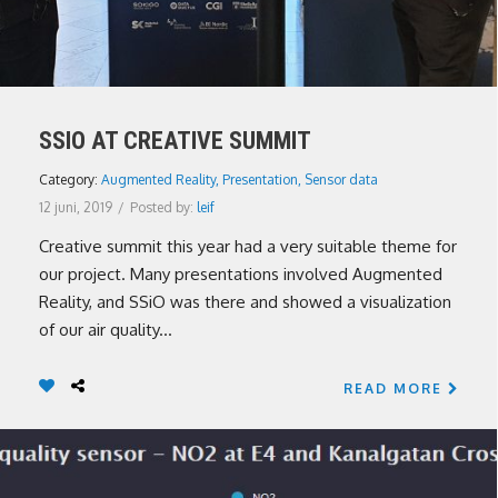
SSIO AT CREATIVE SUMMIT
Category:
Augmented Reality
,
Presentation
,
Sensor data
12 juni, 2019
/
Posted by:
leif
Creative summit this year had a very suitable theme for
our project. Many presentations involved Augmented
Reality, and SSiO was there and showed a visualization
of our air quality...
READ MORE