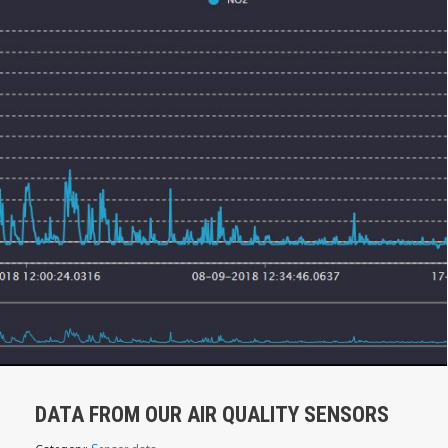
DATA FROM OUR AIR QUALITY SENSORS