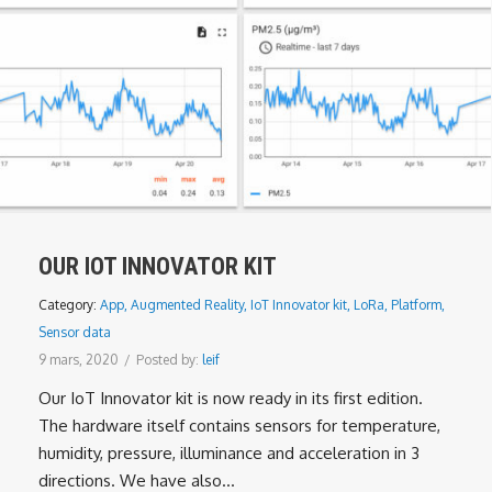
OUR IOT INNOVATOR KIT
Category:
App
,
Augmented Reality
,
IoT Innovator kit
,
LoRa
,
Platform
,
Sensor data
9 mars, 2020
/
Posted by:
leif
Our IoT Innovator kit is now ready in its first edition.
The hardware itself contains sensors for temperature,
humidity, pressure, illuminance and acceleration in 3
directions. We have also...