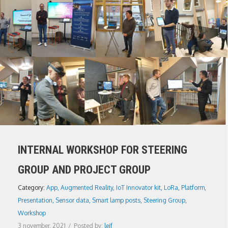
INTERNAL WORKSHOP FOR STEERING
GROUP AND PROJECT GROUP
Category:
App
,
Augmented Reality
,
IoT Innovator kit
,
LoRa
,
Platform
,
Presentation
,
Sensor data
,
Smart lamp posts
,
Steering Group
,
Workshop
3 november, 2021
/
Posted by:
leif