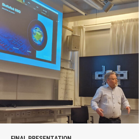
FINAL PRESENTATION