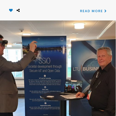
READ MORE