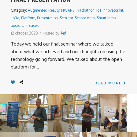
Category:
Augmented Reality
,
FIWARE
,
Hackathon
,
IoT Innovator kit
,
LoRa
,
Platform
,
Presentation
,
Seminar
,
Sensor data
,
Smart lamp
posts
,
Use cases
12 oktober, 2023
/
Posted by:
leif
Today we held our final seminar where we talked
about what we achieved and our thoughts on using the
technology going forward. We talked about the open
platform for...
READ MORE