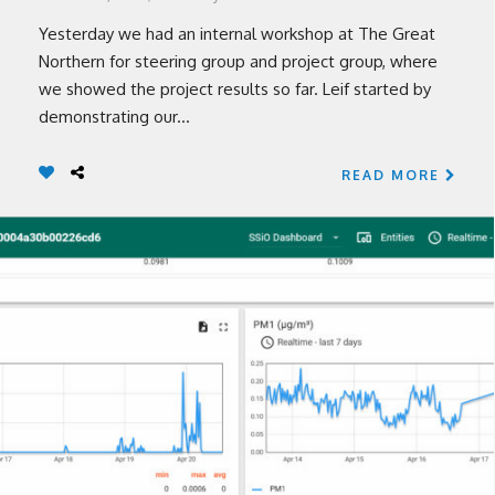
Yesterday we had an internal workshop at The Great
Northern for steering group and project group, where
we showed the project results so far. Leif started by
demonstrating our...
READ MORE