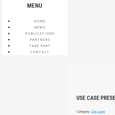
MENU
HOME
NEWS
PUBLICATIONS
PARTNERS
TAKE PART
CONTACT
USE CASE PRES
Category:
Use cases