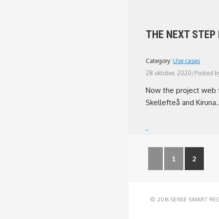
THE NEXT STEP
Category:
Use cases
28 oktober, 2020
/
Posted b
Now the project web fo
Skellefteå and Kiruna..
1
2
© 2016 SENSE SMART RE