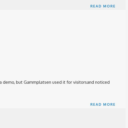
READ MORE
 a demo, but Gammplatsen used it for visitorsand noticed
READ MORE