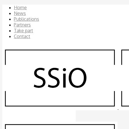
Home
News
Publications
Partners
Take part
Contact