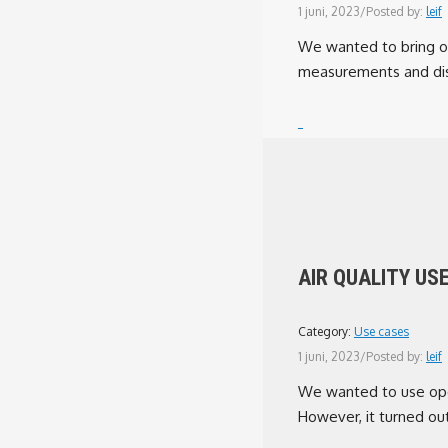
1 juni, 2023
/
Posted by:
leif
We wanted to bring op
measurements and dis
AIR QUALITY US
Category:
Use cases
1 juni, 2023
/
Posted by:
leif
We wanted to use open
However, it turned out