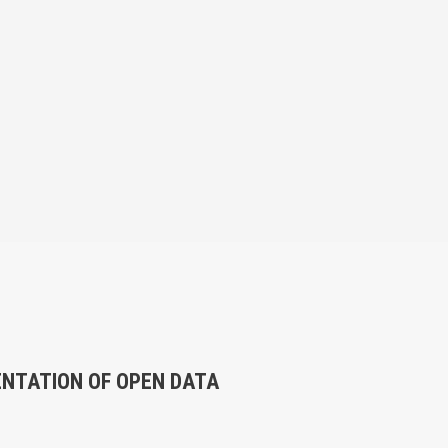
ENTATION OF OPEN DATA