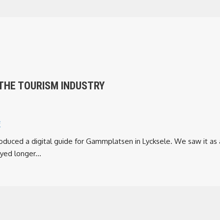
THE TOURISM INDUSTRY
f
oduced a digital guide for Gammplatsen in Lycksele. We saw it as
yed longer...