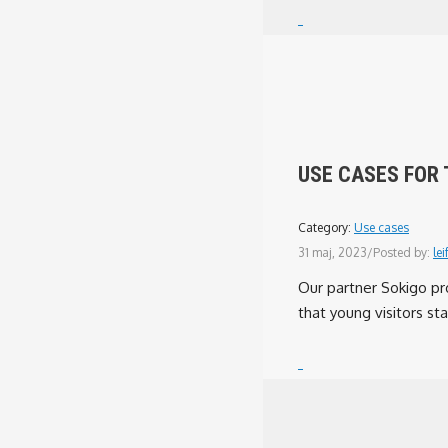
USE CASES FOR 
Category:
Use cases
31 maj, 2023
/
Posted by:
lei
Our partner Sokigo pr
that young visitors sta