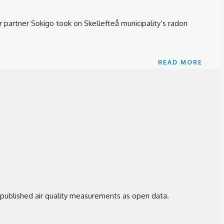
 partner Sokigo took on Skellefteå municipality’s radon
READ MORE
 published air quality measurements as open data.