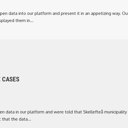
en data into our platform and present it in an appetizing way. Our
played them in...
E CASES
 data in our platform and were told that Skellefteå municipality
 that the data...