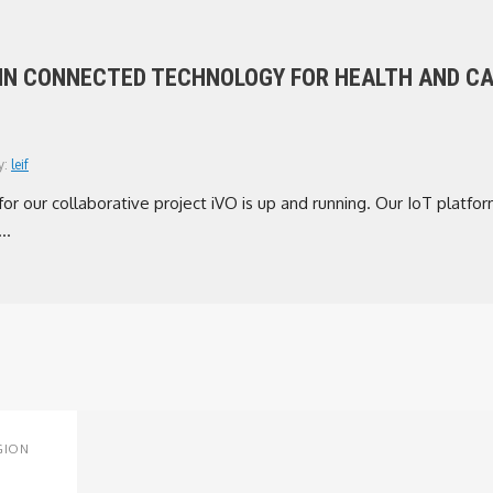
 IN CONNECTED TECHNOLOGY FOR HEALTH AND C
y:
leif
r our collaborative project iVO is up and running. Our IoT platform
..
GION