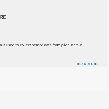
ARE
 is used to collect sensor data from pilot users in
READ MORE